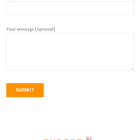
Your message (optional)