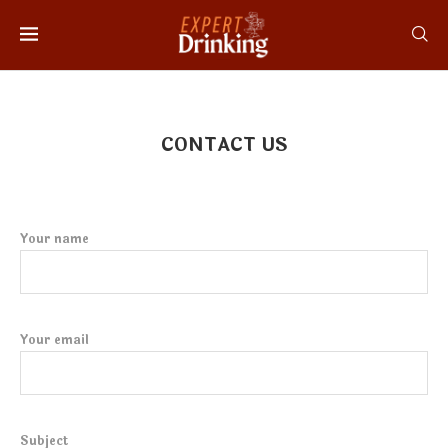
CONTACT US
Your name
Your email
Subject