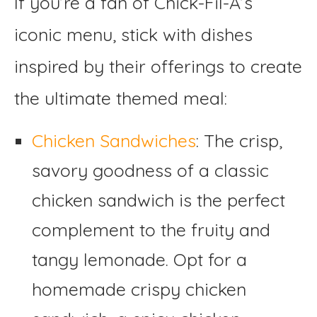
If you’re a fan of Chick-Fil-A’s
iconic menu, stick with dishes
inspired by their offerings to create
the ultimate themed meal:
Chicken Sandwiches
: The crisp,
savory goodness of a classic
chicken sandwich is the perfect
complement to the fruity and
tangy lemonade. Opt for a
homemade crispy chicken