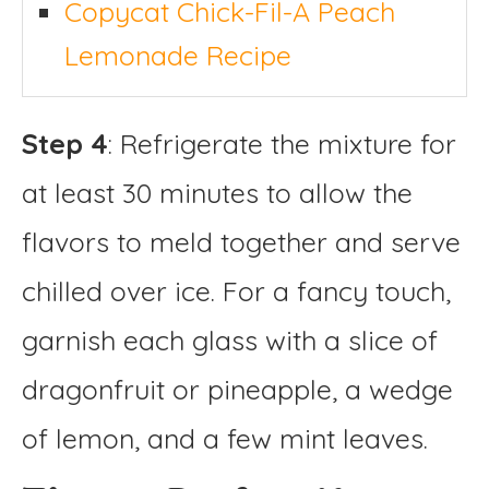
Copycat Chick-Fil-A Peach
Lemonade Recipe
Step 4
: Refrigerate the mixture for
at least 30 minutes to allow the
flavors to meld together and serve
chilled over ice. For a fancy touch,
garnish each glass with a slice of
dragonfruit or pineapple, a wedge
of lemon, and a few mint leaves.