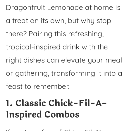
Dragonfruit Lemonade at home is
a treat on its own, but why stop
there? Pairing this refreshing,
tropical-inspired drink with the
right dishes can elevate your meal
or gathering, transforming it into a
feast to remember.
1. Classic Chick-Fil-A-
Inspired Combos