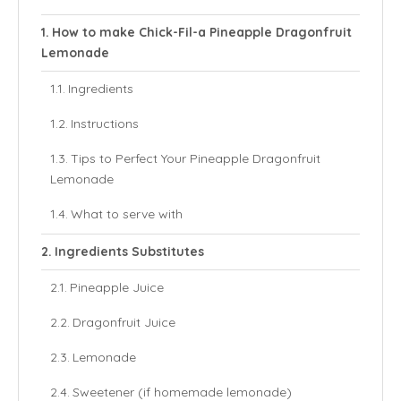
How to make Chick-Fil-a Pineapple Dragonfruit
Lemonade
Ingredients
Instructions
Tips to Perfect Your Pineapple Dragonfruit
Lemonade
What to serve with
Ingredients Substitutes
Pineapple Juice
Dragonfruit Juice
Lemonade
Sweetener (if homemade lemonade)