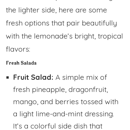
the lighter side, here are some
fresh options that pair beautifully
with the lemonade’s bright, tropical
flavors:
Fresh Salads
Fruit Salad:
A simple mix of
fresh pineapple, dragonfruit,
mango, and berries tossed with
a light lime-and-mint dressing.
It’s a colorful side dish that