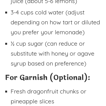
juice (about 5-6 lemons)
3-4 cups cold water (adjust
depending on how tart or diluted
you prefer your lemonade)
½ cup sugar (can reduce or
substitute with honey or agave
syrup based on preference)
For Garnish (Optional):
Fresh dragonfruit chunks or
pineapple slices