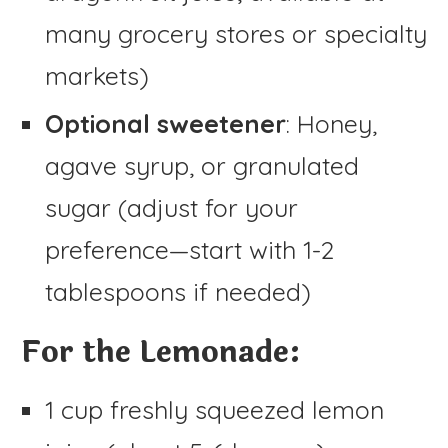
many grocery stores or specialty
markets)
Optional sweetener
: Honey,
agave syrup, or granulated
sugar (adjust for your
preference—start with 1-2
tablespoons if needed)
For the Lemonade:
1 cup freshly squeezed lemon