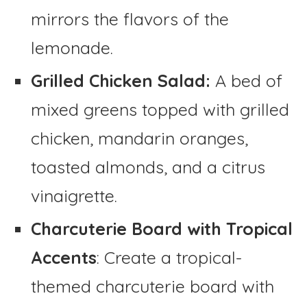
mirrors the flavors of the
lemonade.
Grilled Chicken Salad:
A bed of
mixed greens topped with grilled
chicken, mandarin oranges,
toasted almonds, and a citrus
vinaigrette.
Charcuterie Board with Tropical
Accents
: Create a tropical-
themed charcuterie board with