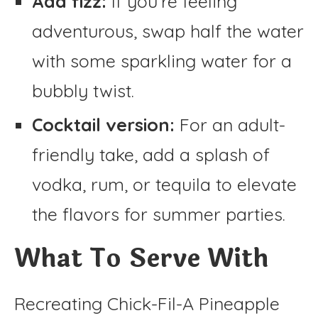
Add fizz:
If you’re feeling
adventurous, swap half the water
with some sparkling water for a
bubbly twist.
Cocktail version:
For an adult-
friendly take, add a splash of
vodka, rum, or tequila to elevate
the flavors for summer parties.
What To Serve With
Recreating Chick-Fil-A Pineapple