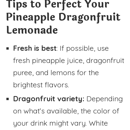
Tips to Perfect Your
Pineapple Dragonfruit
Lemonade
Fresh is best
: If possible, use
fresh pineapple juice, dragonfruit
puree, and lemons for the
brightest flavors.
Dragonfruit variety:
Depending
on what’s available, the color of
your drink might vary. White