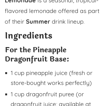
Lemonade
is a seasonal, tropical-
flavored lemonade offered as part
of their
Summer
drink lineup.
Ingredients
For the Pineapple
Dragonfruit Base:
1 cup pineapple juice (fresh or
store-bought works perfectly)
1 cup dragonfruit puree (or
dragonfruit juice; available at