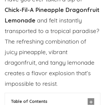
Chick-Fil-A Pineapple Dragonfruit
Lemonade
and felt instantly
transported to a tropical paradise?
The refreshing combination of
juicy pineapple, vibrant
dragonfruit, and tangy lemonade
creates a flavor explosion that’s
impossible to resist.
Table of Contents