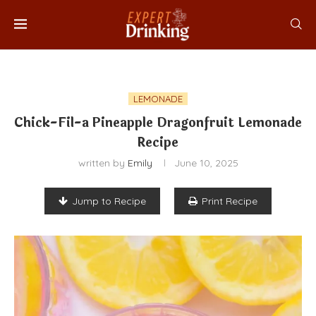
LEMONADE
Chick-Fil-a Pineapple Dragonfruit Lemonade
Recipe
written by
Emily
June 10, 2025
Jump to Recipe
Print Recipe