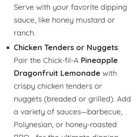
Serve with your favorite dipping
sauce, like honey mustard or
ranch.
Chicken Tenders or Nuggets
:
Pair the Chick-fil-A
Pineapple
Dragonfruit Lemonade
with
crispy chicken tenders or
nuggets (breaded or grilled). Add
a variety of sauces—barbecue,
Polynesian, or honey-roasted