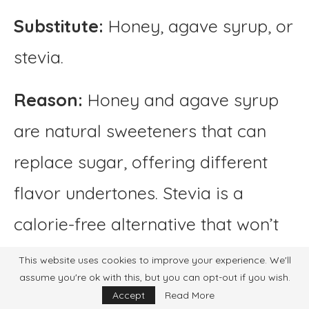
Substitute:
Honey, agave syrup, or
stevia.
Reason:
Honey and agave syrup
are natural sweeteners that can
replace sugar, offering different
flavor undertones. Stevia is a
calorie-free alternative that won’t
alter the drink’s flavor significantly.
This website uses cookies to improve your experience. We'll
assume you're ok with this, but you can opt-out if you wish.
Water (if homemade
Accept
Read More