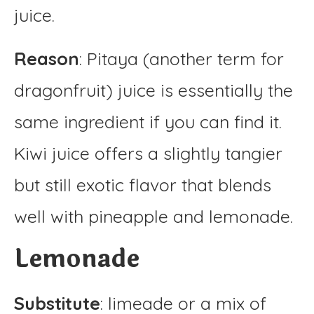
juice.
Reason
: Pitaya (another term for
dragonfruit) juice is essentially the
same ingredient if you can find it.
Kiwi juice offers a slightly tangier
but still exotic flavor that blends
well with pineapple and lemonade.
Lemonade
Substitute
: limeade or a mix of