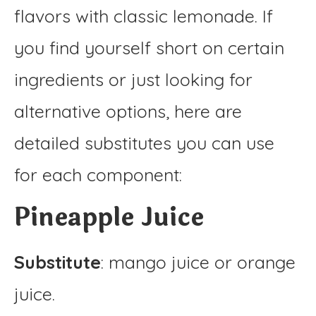
flavors with classic lemonade. If
you find yourself short on certain
ingredients or just looking for
alternative options, here are
detailed substitutes you can use
for each component:
Pineapple Juice
Substitute
: mango juice or orange
juice.