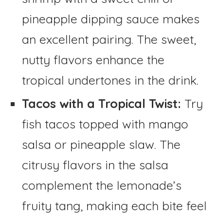
pineapple dipping sauce makes
an excellent pairing. The sweet,
nutty flavors enhance the
tropical undertones in the drink.
Tacos with a Tropical Twist:
Try
fish tacos topped with mango
salsa or pineapple slaw. The
citrusy flavors in the salsa
complement the lemonade’s
fruity tang, making each bite feel