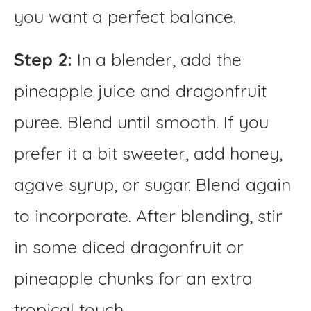
you want a perfect balance.
Step 2:
In a blender, add the
pineapple juice and dragonfruit
puree. Blend until smooth. If you
prefer it a bit sweeter, add honey,
agave syrup, or sugar. Blend again
to incorporate. After blending, stir
in some diced dragonfruit or
pineapple chunks for an extra
tropical touch.