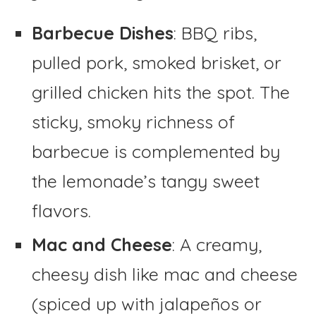
Barbecue Dishes
: BBQ ribs,
pulled pork, smoked brisket, or
grilled chicken hits the spot. The
sticky, smoky richness of
barbecue is complemented by
the lemonade’s tangy sweet
flavors.
Mac and Cheese
: A creamy,
cheesy dish like mac and cheese
(spiced up with jalapeños or