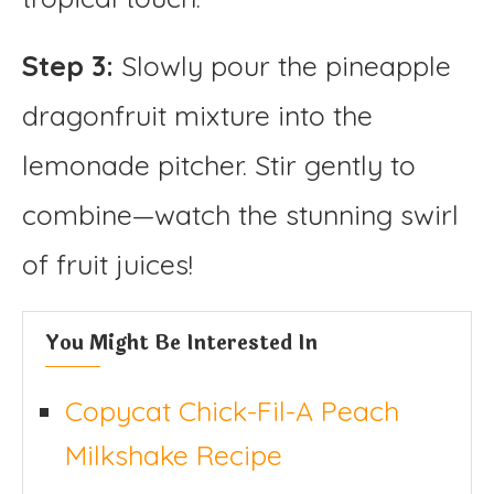
Step 3:
Slowly pour the pineapple
dragonfruit mixture into the
lemonade pitcher. Stir gently to
combine—watch the stunning swirl
of fruit juices!
You Might Be Interested In
Copycat Chick-Fil-A Peach
Milkshake Recipe