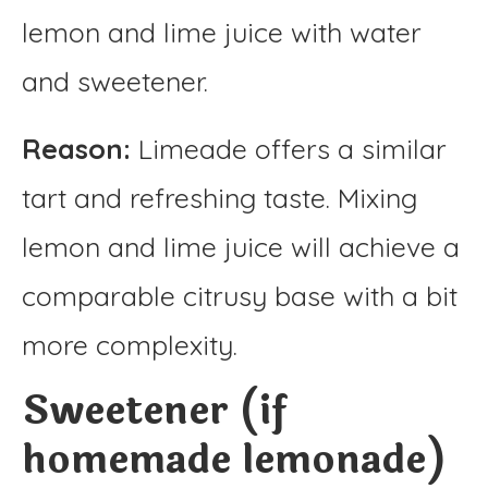
lemon and lime juice with water
and sweetener.
Reason:
Limeade offers a similar
tart and refreshing taste. Mixing
lemon and lime juice will achieve a
comparable citrusy base with a bit
more complexity.
Sweetener (if
homemade lemonade)