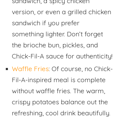
sandwich, a spicy chicken
version, or even a grilled chicken
sandwich if you prefer
something lighter. Don’t forget
the brioche bun, pickles, and
Chick-Fil-A sauce for authenticity!
Waffle Fries
: Of course, no Chick-
Fil-A-inspired meal is complete
without waffle fries. The warm,
crispy potatoes balance out the
refreshing, cool drink beautifully.