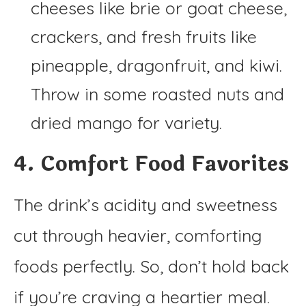
cheeses like brie or goat cheese,
crackers, and fresh fruits like
pineapple, dragonfruit, and kiwi.
Throw in some roasted nuts and
dried mango for variety.
4. Comfort Food Favorites
The drink’s acidity and sweetness
cut through heavier, comforting
foods perfectly. So, don’t hold back
if you’re craving a heartier meal.