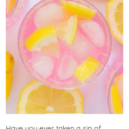
Have you ever taken a sip of