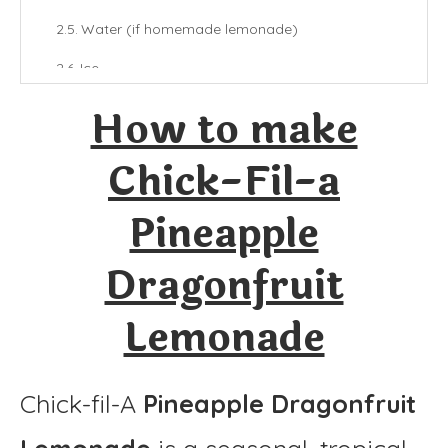
Water (if homemade lemonade)
Ice
How to make
Final Thoughts
More Lemonade Recipes:
Chick-Fil-a
Chick-Fil-a Pineapple Dragonfruit Lemonade
Pineapple
Ingredients
Dragonfruit
Instructions
Lemonade
Chick-fil-A
Pineapple Dragonfruit