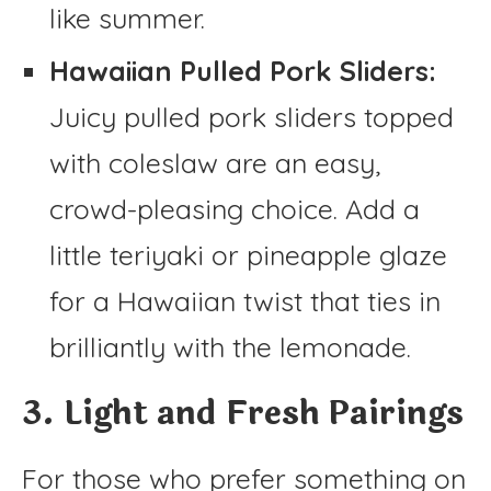
like summer.
Hawaiian Pulled Pork Sliders:
Juicy pulled pork sliders topped
with coleslaw are an easy,
crowd-pleasing choice. Add a
little teriyaki or pineapple glaze
for a Hawaiian twist that ties in
brilliantly with the lemonade.
3. Light and Fresh Pairings
For those who prefer something on