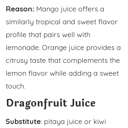
Reason:
Mango juice offers a
similarly tropical and sweet flavor
profile that pairs well with
lemonade. Orange juice provides a
citrusy taste that complements the
lemon flavor while adding a sweet
touch.
Dragonfruit Juice
Substitute
: pitaya juice or kiwi