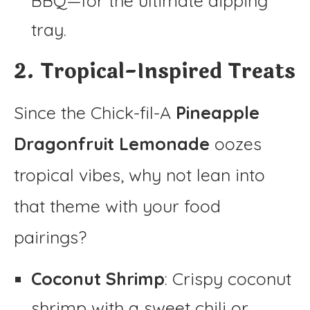
BBQ—for the ultimate dipping
tray.
2. Tropical-Inspired Treats
Since the Chick-fil-A
Pineapple
Dragonfruit Lemonade
oozes
tropical vibes, why not lean into
that theme with your food
pairings?
Coconut Shrimp
: Crispy coconut
shrimp with a sweet chili or