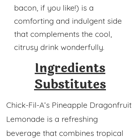
bacon, if you like!) is a
comforting and indulgent side
that complements the cool,
citrusy drink wonderfully.
Ingredients
Substitutes
Chick-Fil-A’s Pineapple Dragonfruit
Lemonade is a refreshing
beverage that combines tropical