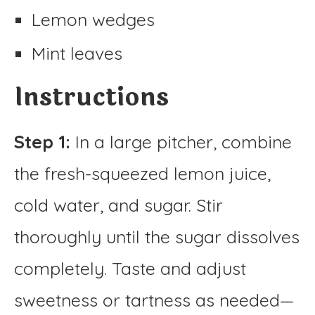
Lemon wedges
Mint leaves
Instructions
Step 1:
In a large pitcher, combine
the fresh-squeezed lemon juice,
cold water, and sugar. Stir
thoroughly until the sugar dissolves
completely. Taste and adjust
sweetness or tartness as needed—