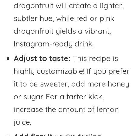
dragonfruit will create a lighter,
subtler hue, while red or pink
dragonfruit yields a vibrant,
Instagram-ready drink.
Adjust to taste:
This recipe is
highly customizable! If you prefer
it to be sweeter, add more honey
or sugar. For a tarter kick,
increase the amount of lemon
juice.