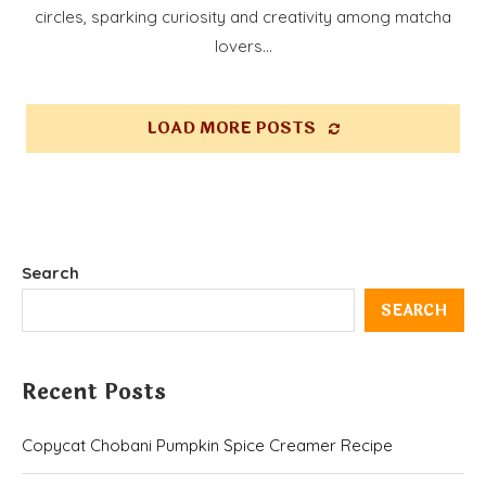
circles, sparking curiosity and creativity among matcha
lovers…
LOAD MORE POSTS
Search
SEARCH
Recent Posts
Copycat Chobani Pumpkin Spice Creamer Recipe