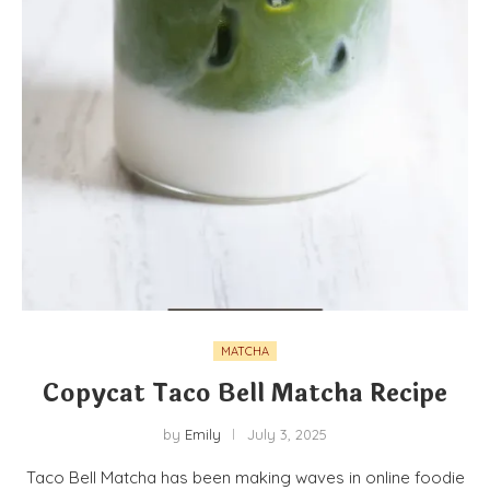
MATCHA
Copycat Taco Bell Matcha Recipe
by
Emily
July 3, 2025
Taco Bell Matcha has been making waves in online foodie