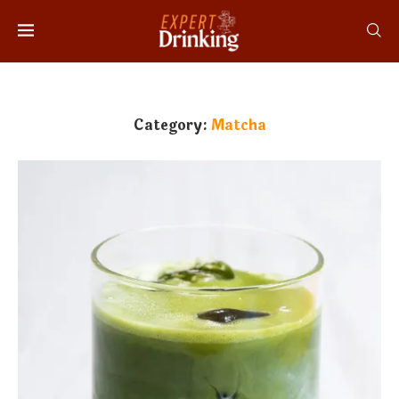
Category:
Matcha