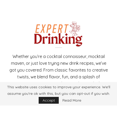
Whether you’re a cocktail connoisseur, mocktail
maven, or just love trying new drink recipes, we’ve
got you covered. From classic favorites to creative
twists, we blend flavor, fun, and a splash of
expertise in every recipe. Cheers to better drinking,
This website uses cookies to improve your experience. We'll
one recipe at a time!
assume you're ok with this, but you can opt-out if you wish.
Accept
Read More
Copyright 2025 ExpertDrinking. All Rights Reserved.