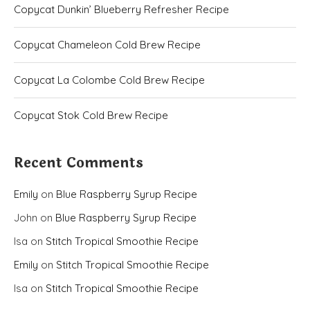
Copycat Dunkin’ Blueberry Refresher Recipe
Copycat Chameleon Cold Brew Recipe
Copycat La Colombe Cold Brew Recipe
Copycat Stok Cold Brew Recipe
Recent Comments
Emily
on
Blue Raspberry Syrup Recipe
John
on
Blue Raspberry Syrup Recipe
Isa
on
Stitch Tropical Smoothie Recipe
Emily
on
Stitch Tropical Smoothie Recipe
Isa
on
Stitch Tropical Smoothie Recipe