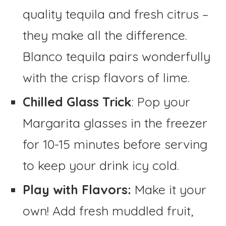
quality tequila and fresh citrus –
they make all the difference.
Blanco tequila pairs wonderfully
with the crisp flavors of lime.
Chilled Glass Trick
: Pop your
Margarita glasses in the freezer
for 10-15 minutes before serving
to keep your drink icy cold.
Play with Flavors:
Make it your
own! Add fresh muddled fruit,