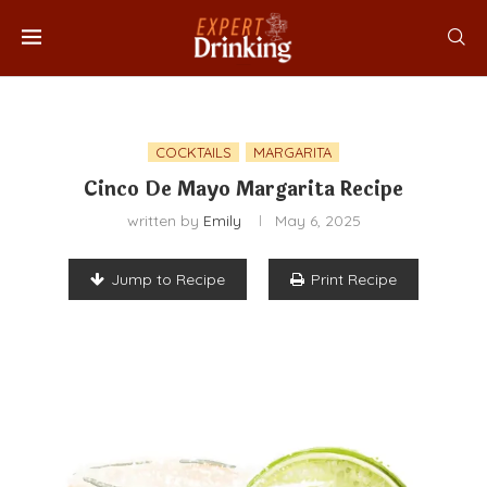
COCKTAILS
MARGARITA
Cinco De Mayo Margarita Recipe
written by
Emily
May 6, 2025
Jump to Recipe
Print Recipe