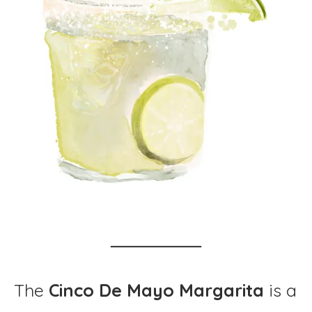
The
Cinco De Mayo Margarita
is a