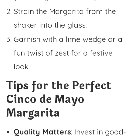
Strain the Margarita from the
shaker into the glass.
Garnish with a lime wedge or a
fun twist of zest for a festive
look.
Tips for the Perfect
Cinco de Mayo
Margarita
Quality Matters
: Invest in good-