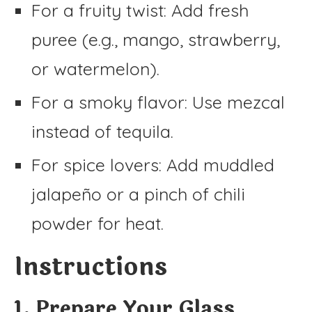
For a fruity twist: Add fresh
puree (e.g., mango, strawberry,
or watermelon).
For a smoky flavor: Use mezcal
instead of tequila.
For spice lovers: Add muddled
jalapeño or a pinch of chili
powder for heat.
Instructions
1. Prepare Your Glass