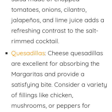
tomatoes, onions, cilantro,
jalapeños, and lime juice adds a
refreshing contrast to the salt-
rimmed cocktail.
Quesadillas
: Cheese quesadillas
are excellent for absorbing the
Margaritas and provide a
satisfying bite. Consider a variety
of fillings like chicken,
mushrooms, or peppers for