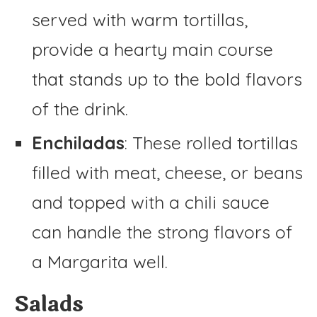
served with warm tortillas,
provide a hearty main course
that stands up to the bold flavors
of the drink.
Enchiladas
: These rolled tortillas
filled with meat, cheese, or beans
and topped with a chili sauce
can handle the strong flavors of
a Margarita well.
Salads