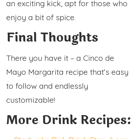
an exciting kick, apt for those who
enjoy a bit of spice.
Final Thoughts
There you have it – a Cinco de
Mayo Margarita recipe that’s easy
to follow and endlessly
customizable!
More Drink Recipes: