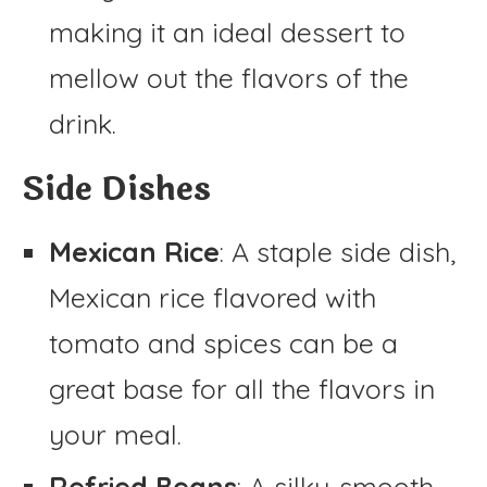
making it an ideal dessert to
mellow out the flavors of the
drink.
Side Dishes
Mexican Rice
: A staple side dish,
Mexican rice flavored with
tomato and spices can be a
great base for all the flavors in
your meal.
Refried Beans
: A silky-smooth