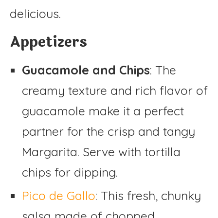
delicious.
Appetizers
Guacamole and Chips
: The
creamy texture and rich flavor of
guacamole make it a perfect
partner for the crisp and tangy
Margarita. Serve with tortilla
chips for dipping.
Pico de Gallo
: This fresh, chunky
salsa made of chopped