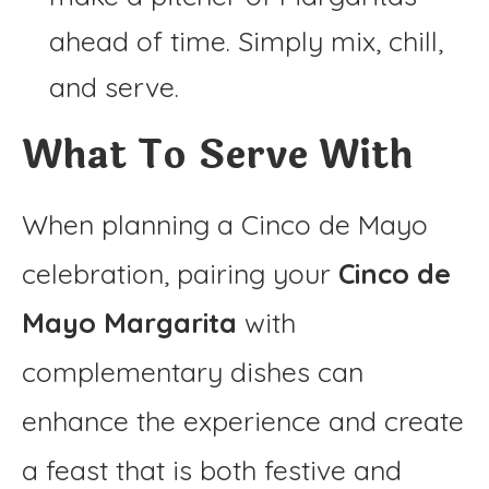
ahead of time. Simply mix, chill,
and serve.
What To Serve With
When planning a Cinco de Mayo
celebration, pairing your
Cinco de
Mayo Margarita
with
complementary dishes can
enhance the experience and create
a feast that is both festive and