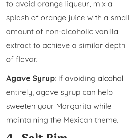
to avoid orange liqueur, mix a
splash of orange juice with a small
amount of non-alcoholic vanilla
extract to achieve a similar depth
of flavor.
Agave Syrup
: If avoiding alcohol
entirely, agave syrup can help
sweeten your Margarita while
maintaining the Mexican theme.