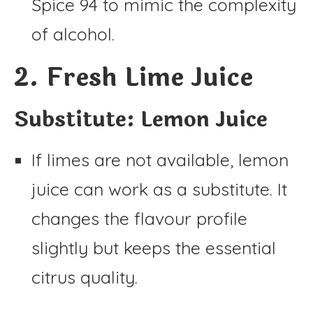
Spice 94 to mimic the complexity
of alcohol.
2. Fresh Lime Juice
Substitute: Lemon Juice
If limes are not available, lemon
juice can work as a substitute. It
changes the flavour profile
slightly but keeps the essential
citrus quality.