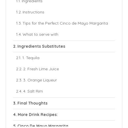
Ingredients
Instructions
Tips for the Perfect Cinco de Mayo Margarita
What to serve with
Ingredients Substitutes
1. Tequila
2. Fresh Lime Juice
3. Orange Liqueur
4. Salt Rim
Final Thoughts
More Drink Recipes:
Cinco De Mayo Margarita