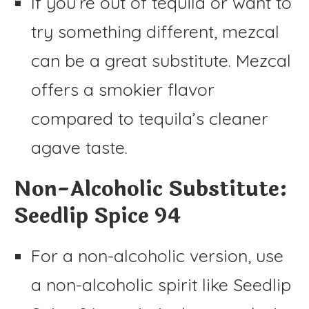
If you’re out of tequila or want to
try something different, mezcal
can be a great substitute. Mezcal
offers a smokier flavor
compared to tequila’s cleaner
agave taste.
Non-Alcoholic Substitute:
Seedlip Spice 94
For a non-alcoholic version, use
a non-alcoholic spirit like Seedlip