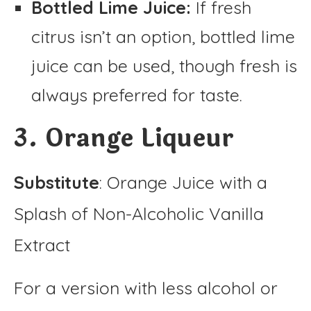
Bottled Lime Juice:
If fresh
citrus isn’t an option, bottled lime
juice can be used, though fresh is
always preferred for taste.
3. Orange Liqueur
Substitute
: Orange Juice with a
Splash of Non-Alcoholic Vanilla
Extract
For a version with less alcohol or