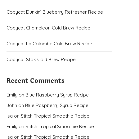
Copycat Dunkin’ Blueberry Refresher Recipe
Copycat Chameleon Cold Brew Recipe
Copycat La Colombe Cold Brew Recipe
Copycat Stok Cold Brew Recipe
Recent Comments
Emily
on
Blue Raspberry Syrup Recipe
John
on
Blue Raspberry Syrup Recipe
Isa
on
Stitch Tropical Smoothie Recipe
Emily
on
Stitch Tropical Smoothie Recipe
Isa
on
Stitch Tropical Smoothie Recipe