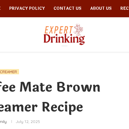
E
PRIVACY POLICY
CONTACT US
ABOUT US
REC
CREAMER
fee Mate Brown
eamer Recipe
mily
July 12, 2025