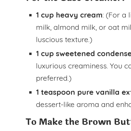
1 cup heavy cream
: (For a
milk, almond milk, or oat mi
luscious texture.)
1 cup sweetened condense
luxurious creaminess. You ca
preferred.)
1 teaspoon pure vanilla ex
dessert-like aroma and enha
To Make the Brown Butt