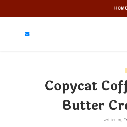
HOM
Copycat Cof
Butter Cr
written by
E