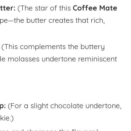
tter:
(The star of this
Coffee Mate
pe—the butter creates that rich,
: (This complements the buttery
tle molasses undertone reminiscent
p:
(For a slight chocolate undertone,
kie.)