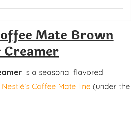
offee Mate Brown
r Creamer
reamer
is a seasonal flavored
m
Nestlé’s Coffee Mate line
(under the