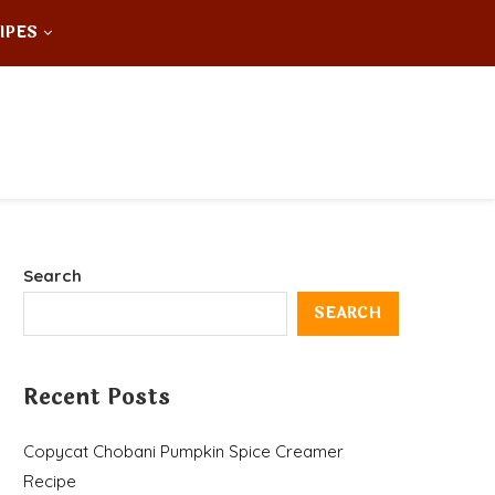
IPES
Search
SEARCH
Recent Posts
Copycat Chobani Pumpkin Spice Creamer
Recipe