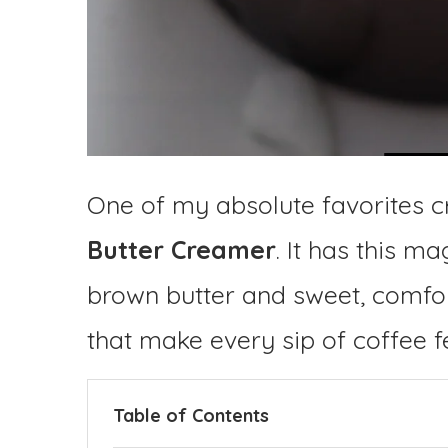
One of my absolute favorites c
Butter Creamer
. It has this m
brown butter and sweet, comfor
that make every sip of coffee fe
Table of Contents