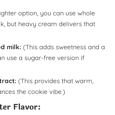
 lighter option, you can use whole
lk, but heavy cream delivers that
d milk:
(This adds sweetness and a
n use a sugar-free version if
tract:
(This provides that warm,
nces the cookie vibe.)
er Flavor: