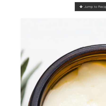
Jump to Reci