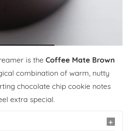
reamer is the
Coffee Mate Brown
agical combination of warm, nutty
ting chocolate chip cookie notes
el extra special.