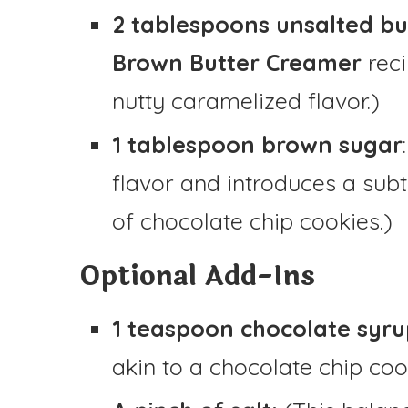
2 tablespoons unsalted bu
Brown Butter Creamer
reci
nutty caramelized flavor.)
1 tablespoon brown sugar
flavor and introduces a sub
of chocolate chip cookies.)
Optional Add-Ins
1 teaspoon chocolate syru
akin to a chocolate chip coo