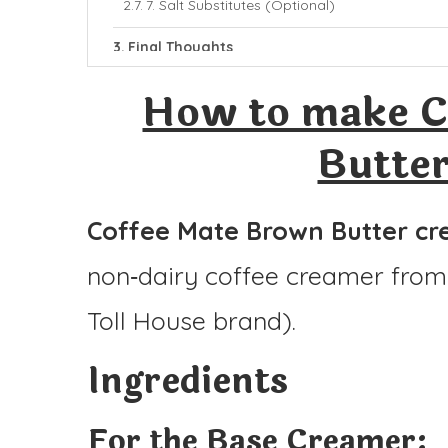
7. Salt Substitutes (Optional)
Final Thoughts
More Coffee Mate Recipes:
How to make C
Coffee Mate Brown Butter Creamer
Butte
Ingredients
Instructions
Coffee Mate Brown Butter c
non‑dairy coffee creamer fro
Toll House brand).
Ingredients
For the Base Creamer: