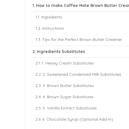
How to make Coffee Mate Brown Butter Cre
Ingredients
Instructions
Tips for the Perfect Brown Butter Creamer
Ingredients Substitutes
1. Heavy Cream Substitutes
2. Sweetened Condensed Milk Substitutes
3. Brown Butter Substitutes
4. Brown Sugar Substitutes
5. Vanilla Extract Substitutes
6. Chocolate Syrup (Optional Add-In)