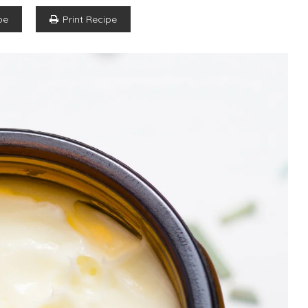
pe
Print Recipe