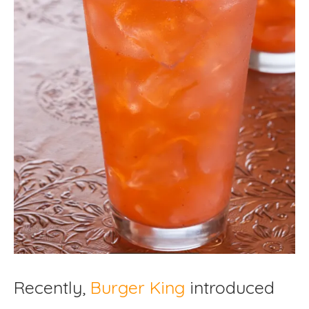
Recently,
Burger King
introduced