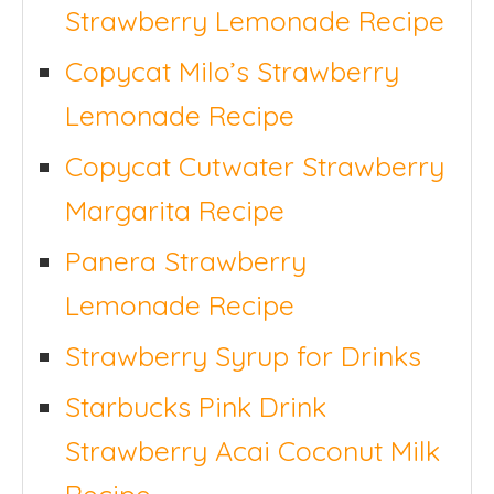
Strawberry Lemonade Recipe
Copycat Milo’s Strawberry
Lemonade Recipe
Copycat Cutwater Strawberry
Margarita Recipe
Panera Strawberry
Lemonade Recipe
Strawberry Syrup for Drinks
Starbucks Pink Drink
Strawberry Acai Coconut Milk