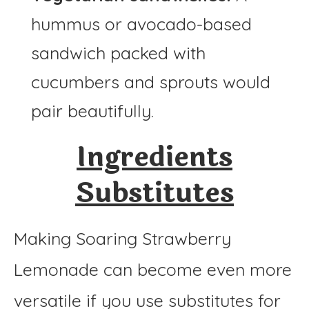
hummus or avocado-based
sandwich packed with
cucumbers and sprouts would
pair beautifully.
Ingredients
Substitutes
Making Soaring Strawberry
Lemonade can become even more
versatile if you use substitutes for