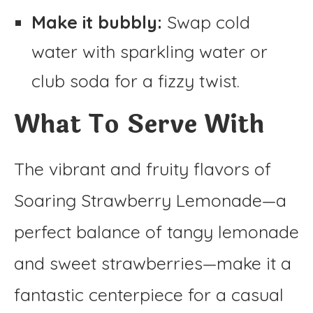
Make it bubbly:
Swap cold
water with sparkling water or
club soda for a fizzy twist.
What To Serve With
The vibrant and fruity flavors of
Soaring Strawberry Lemonade—a
perfect balance of tangy lemonade
and sweet strawberries—make it a
fantastic centerpiece for a casual