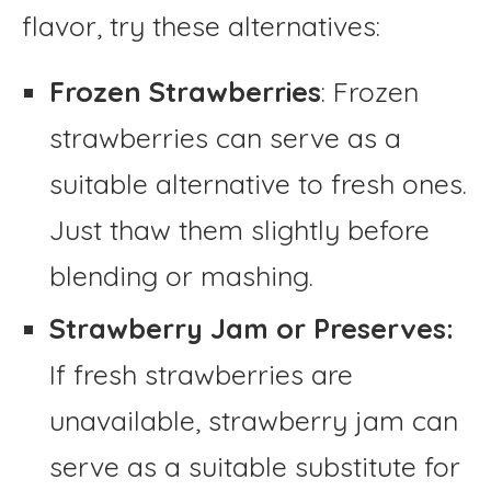
flavor, try these alternatives:
Frozen Strawberries
: Frozen
strawberries can serve as a
suitable alternative to fresh ones.
Just thaw them slightly before
blending or mashing.
Strawberry Jam or Preserves:
If fresh strawberries are
unavailable, strawberry jam can
serve as a suitable substitute for