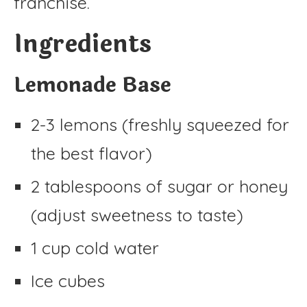
franchise.
Ingredients
Lemonade Base
2-3 lemons (freshly squeezed for
the best flavor)
2 tablespoons of sugar or honey
(adjust sweetness to taste)
1 cup cold water
Ice cubes