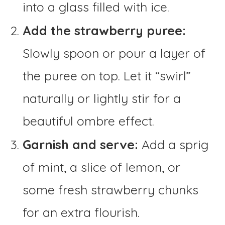
into a glass filled with ice.
Add the strawberry puree:
Slowly spoon or pour a layer of
the puree on top. Let it “swirl”
naturally or lightly stir for a
beautiful ombre effect.
Garnish and serve:
Add a sprig
of mint, a slice of lemon, or
some fresh strawberry chunks
for an extra flourish.