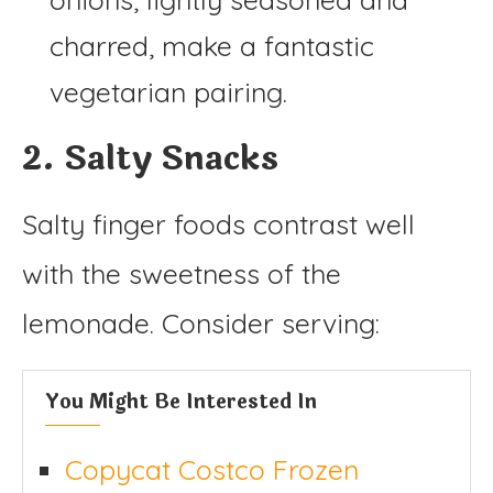
charred, make a fantastic
vegetarian pairing.
2. Salty Snacks
Salty finger foods contrast well
with the sweetness of the
lemonade. Consider serving:
You Might Be Interested In
Copycat Costco Frozen