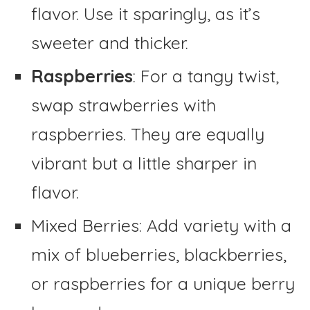
flavor. Use it sparingly, as it’s
sweeter and thicker.
Raspberries
: For a tangy twist,
swap strawberries with
raspberries. They are equally
vibrant but a little sharper in
flavor.
Mixed Berries: Add variety with a
mix of blueberries, blackberries,
or raspberries for a unique berry