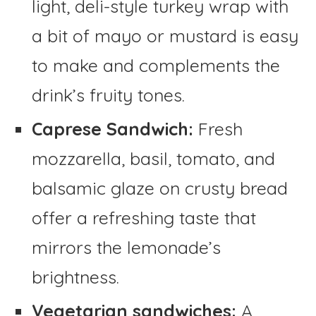
light, deli-style turkey wrap with
a bit of mayo or mustard is easy
to make and complements the
drink’s fruity tones.
Caprese Sandwich:
Fresh
mozzarella, basil, tomato, and
balsamic glaze on crusty bread
offer a refreshing taste that
mirrors the lemonade’s
brightness.
Vegetarian sandwiches:
A