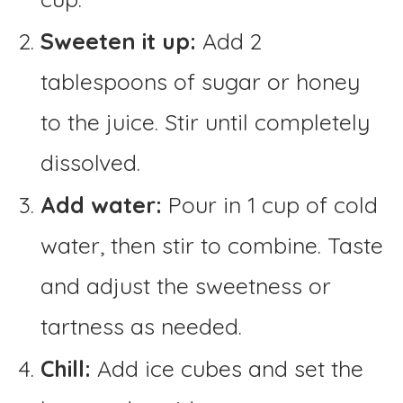
Sweeten it up:
Add 2
tablespoons of sugar or honey
to the juice. Stir until completely
dissolved.
Add water:
Pour in 1 cup of cold
water, then stir to combine. Taste
and adjust the sweetness or
tartness as needed.
Chill:
Add ice cubes and set the