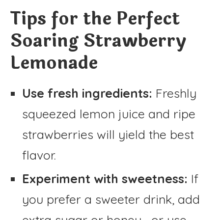
Tips for the Perfect
Soaring Strawberry
Lemonade
Use fresh ingredients:
Freshly
squeezed lemon juice and ripe
strawberries will yield the best
flavor.
Experiment with sweetness:
If
you prefer a sweeter drink, add
extra sugar or honey—or use