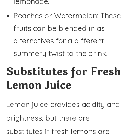
lemonade.
Peaches or Watermelon: These
fruits can be blended in as
alternatives for a different
summery twist to the drink.
Substitutes for Fresh
Lemon Juice
Lemon juice provides acidity and
brightness, but there are
substitutes if fresh lemons are