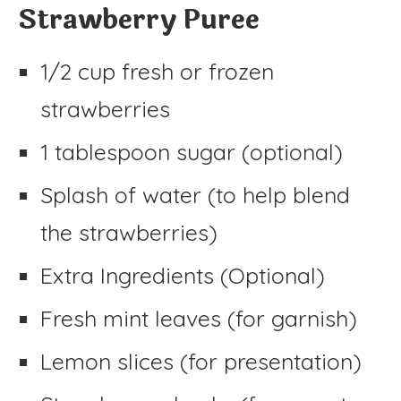
Strawberry Puree
1/2 cup fresh or frozen
strawberries
1 tablespoon sugar (optional)
Splash of water (to help blend
the strawberries)
Extra Ingredients (Optional)
Fresh mint leaves (for garnish)
Lemon slices (for presentation)