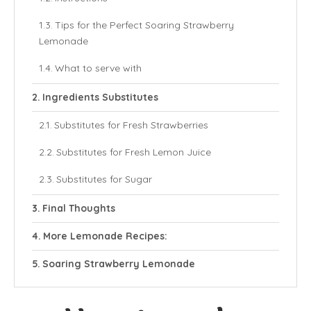
Tips for the Perfect Soaring Strawberry
Lemonade
What to serve with
Ingredients Substitutes
Substitutes for Fresh Strawberries
Substitutes for Fresh Lemon Juice
Substitutes for Sugar
Final Thoughts
More Lemonade Recipes:
Soaring Strawberry Lemonade
Ingredients