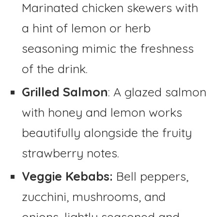
Marinated chicken skewers with
a hint of lemon or herb
seasoning mimic the freshness
of the drink.
Grilled Salmon
: A glazed salmon
with honey and lemon works
beautifully alongside the fruity
strawberry notes.
Veggie Kebabs:
Bell peppers,
zucchini, mushrooms, and
onions, lightly seasoned and