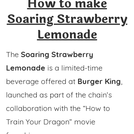
How to make
Instructions
Soaring Strawberry
Lemonade
The
Soaring Strawberry
Lemonade
is a limited-time
beverage offered at
Burger King
,
launched as part of the chain’s
collaboration with the “How to
Train Your Dragon” movie