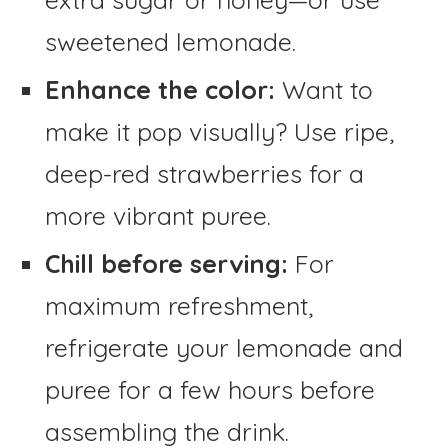
sweetened lemonade.
Enhance the color:
Want to
make it pop visually? Use ripe,
deep-red strawberries for a
more vibrant puree.
Chill before serving:
For
maximum refreshment,
refrigerate your lemonade and
puree for a few hours before
assembling the drink.