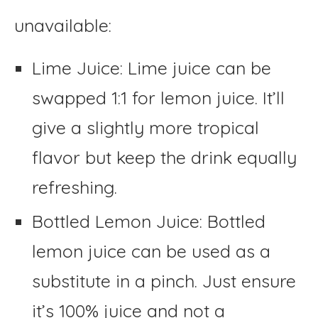
unavailable:
Lime Juice: Lime juice can be
swapped 1:1 for lemon juice. It’ll
give a slightly more tropical
flavor but keep the drink equally
refreshing.
Bottled Lemon Juice: Bottled
lemon juice can be used as a
substitute in a pinch. Just ensure
it’s 100% juice and not a