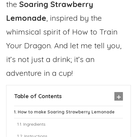
the
Soaring Strawberry
Lemonade
, inspired by the
whimsical spirit of How to Train
Your Dragon. And let me tell you,
it’s not just a drink; it’s an
adventure in a cup!
Table of Contents
How to make Soaring Strawberry Lemonade
Ingredients
Instructions