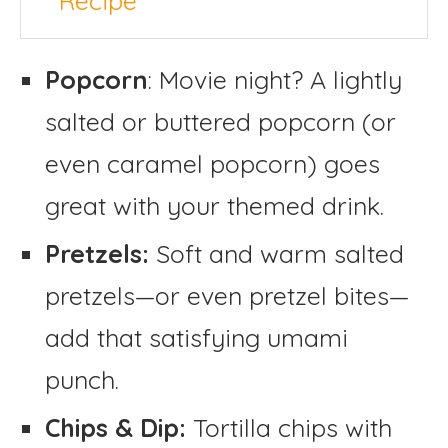
Recipe
Popcorn
: Movie night? A lightly
salted or buttered popcorn (or
even caramel popcorn) goes
great with your themed drink.
Pretzels:
Soft and warm salted
pretzels—or even pretzel bites—
add that satisfying umami
punch.
Chips & Dip:
Tortilla chips with