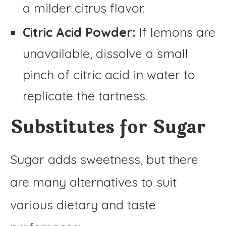
a milder citrus flavor.
Citric Acid Powder:
If lemons are
unavailable, dissolve a small
pinch of citric acid in water to
replicate the tartness.
Substitutes for Sugar
Sugar adds sweetness, but there
are many alternatives to suit
various dietary and taste