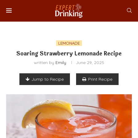
LEMONADE
Soaring Strawberry Lemonade Recipe
written by
Emily
June 29, 2025
Jump to Recipe
Print Recipe