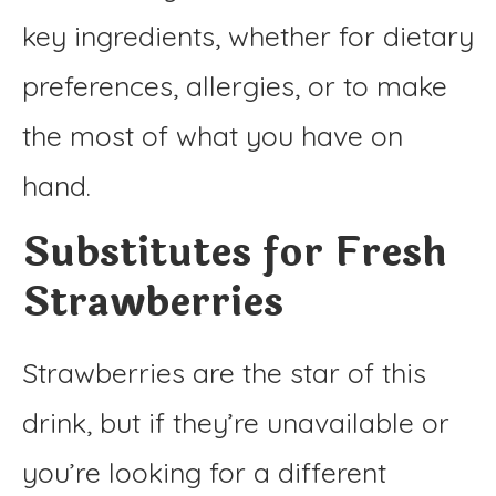
key ingredients, whether for dietary
preferences, allergies, or to make
the most of what you have on
hand.
Substitutes for Fresh
Strawberries
Strawberries are the star of this
drink, but if they’re unavailable or
you’re looking for a different