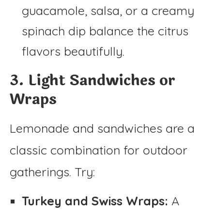
guacamole, salsa, or a creamy
spinach dip balance the citrus
flavors beautifully.
3. Light Sandwiches or
Wraps
Lemonade and sandwiches are a
classic combination for outdoor
gatherings. Try:
Turkey and Swiss Wraps:
A