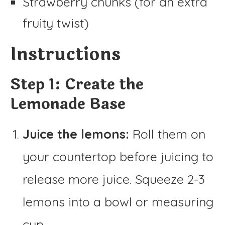
Strawberry chunks (for an extra
fruity twist)
Instructions
Step 1: Create the
Lemonade Base
Juice the lemons:
Roll them on
your countertop before juicing to
release more juice. Squeeze 2-3
lemons into a bowl or measuring
cup.