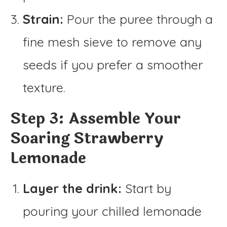
Strain:
Pour the puree through a
fine mesh sieve to remove any
seeds if you prefer a smoother
texture.
Step 3: Assemble Your
Soaring Strawberry
Lemonade
Layer the drink:
Start by
pouring your chilled lemonade