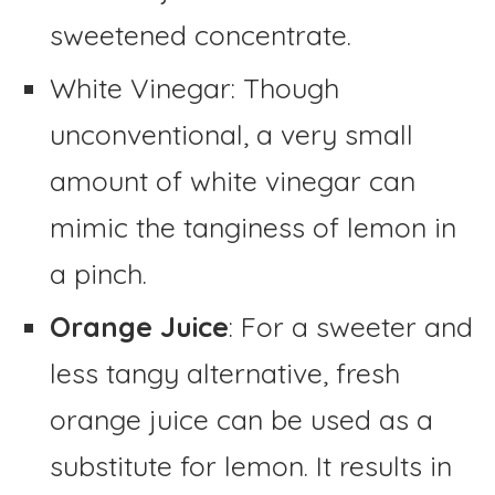
sweetened concentrate.
White Vinegar: Though
unconventional, a very small
amount of white vinegar can
mimic the tanginess of lemon in
a pinch.
Orange Juice
: For a sweeter and
less tangy alternative, fresh
orange juice can be used as a
substitute for lemon. It results in