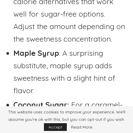
calorie alternatives that work
well for sugar-free options.
Adjust the amount depending on
the sweetness concentration.
Maple Syrup
: A surprising
substitute, maple syrup adds
sweetness with a slight hint of
flavor.
Coconut Sugar:
For a caramel-
This website uses cookies to improve your experience. We'll
like sweetness, coconut sugar
assume you're ok with this, but you can opt-out if you wish.
Accept
Read More
can be used as a substitute for