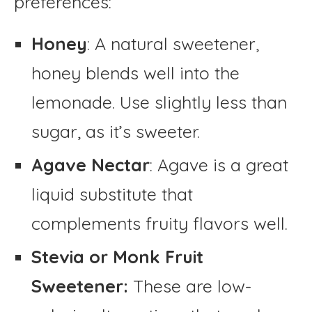
preferences:
Honey
: A natural sweetener,
honey blends well into the
lemonade. Use slightly less than
sugar, as it’s sweeter.
Agave Nectar
: Agave is a great
liquid substitute that
complements fruity flavors well.
Stevia or Monk Fruit
Sweetener:
These are low-