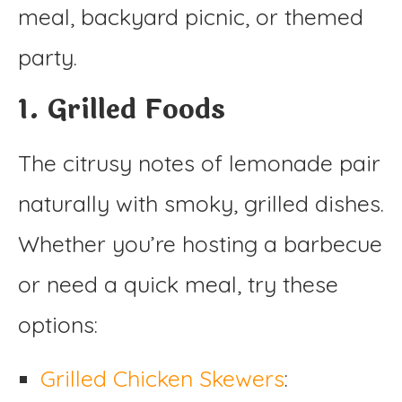
meal, backyard picnic, or themed
party.
1. Grilled Foods
The citrusy notes of lemonade pair
naturally with smoky, grilled dishes.
Whether you’re hosting a barbecue
or need a quick meal, try these
options:
Grilled Chicken Skewers
: