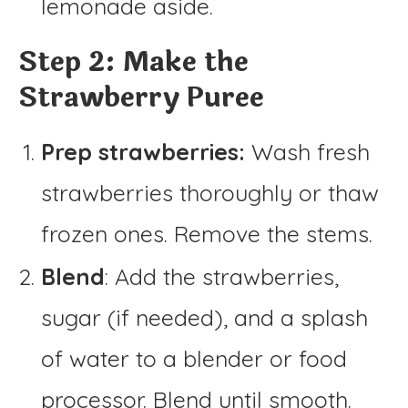
lemonade aside.
Step 2: Make the
Strawberry Puree
Prep strawberries:
Wash fresh
strawberries thoroughly or thaw
frozen ones. Remove the stems.
Blend
: Add the strawberries,
sugar (if needed), and a splash
of water to a blender or food
processor. Blend until smooth.