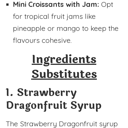
Mini Croissants with Jam:
Opt
for tropical fruit jams like
pineapple or mango to keep the
flavours cohesive.
Ingredients
Substitutes
1. Strawberry
Dragonfruit Syrup
The Strawberry Dragonfruit syrup