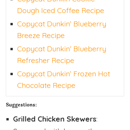
Dough Iced Coffee Recipe
Copycat Dunkin’ Blueberry
Breeze Recipe
Copycat Dunkin’ Blueberry
Refresher Recipe
Copycat Dunkin’ Frozen Hot
Chocolate Recipe
Suggestions:
Grilled Chicken Skewers
: