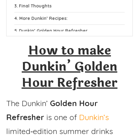
Final Thoughts
More Dunkin’ Recipes:
Dunkin’ Golden Hour Refresher
Ingredients
How to make
Instructions
Dunkin’ Golden
Hour Refresher
The Dunkin’
Golden Hour
Refresher
is one of
Dunkin’s
limited‑edition summer drinks