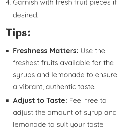
Garnish with fresh fruit pieces if
desired.
Tips:
Freshness Matters:
Use the
freshest fruits available for the
syrups and lemonade to ensure
a vibrant, authentic taste.
Adjust to Taste:
Feel free to
adjust the amount of syrup and
lemonade to suit your taste