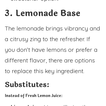
3. Lemonade Base
The lemonade brings vibrancy and
a citrusy zing to the refresher. If
you don’t have lemons or prefer a
different flavor, there are options
to replace this key ingredient.
Substitutes:
Instead of Fresh Lemon Juice: