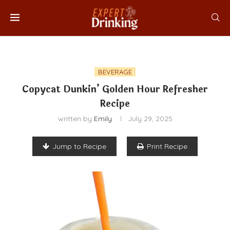
BEVERAGE
Copycat Dunkin’ Golden Hour Refresher
Recipe
written by
Emily
July 29, 2025
Jump to Recipe
Print Recipe