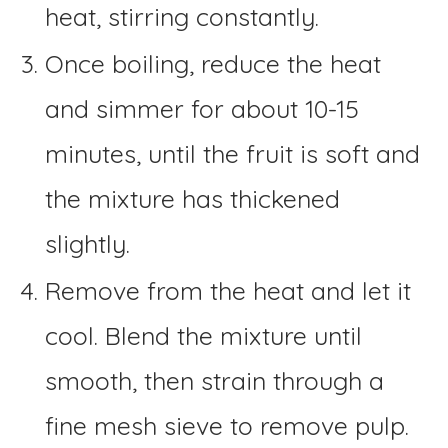
heat, stirring constantly.
Once boiling, reduce the heat
and simmer for about 10-15
minutes, until the fruit is soft and
the mixture has thickened
slightly.
Remove from the heat and let it
cool. Blend the mixture until
smooth, then strain through a
fine mesh sieve to remove pulp.