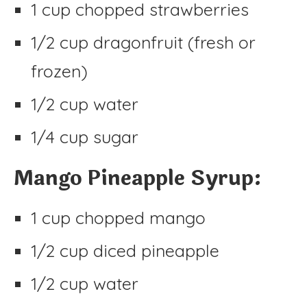
1 cup chopped strawberries
1/2 cup dragonfruit (fresh or
frozen)
1/2 cup water
1/4 cup sugar
Mango Pineapple Syrup:
1 cup chopped mango
1/2 cup diced pineapple
1/2 cup water