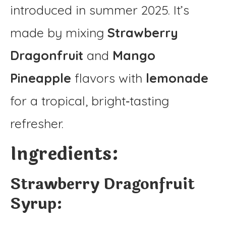
introduced in summer 2025. It’s
made by mixing
Strawberry
Dragonfruit
and
Mango
Pineapple
flavors with
lemonade
for a tropical, bright‑tasting
refresher.
Ingredients:
Strawberry Dragonfruit
Syrup: