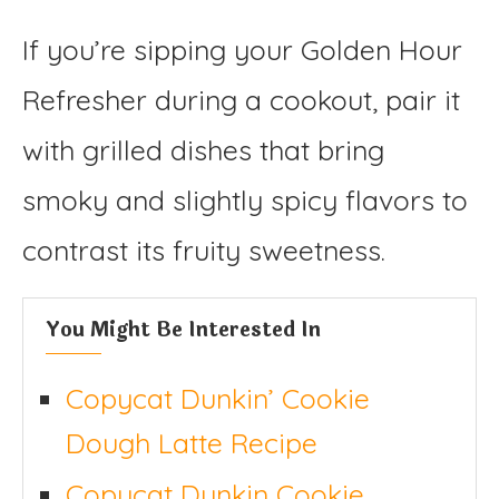
If you’re sipping your Golden Hour
Refresher during a cookout, pair it
with grilled dishes that bring
smoky and slightly spicy flavors to
contrast its fruity sweetness.
You Might Be Interested In
Copycat Dunkin’ Cookie
Dough Latte Recipe
Copycat Dunkin Cookie