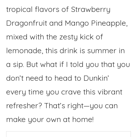
tropical flavors of Strawberry
Dragonfruit and Mango Pineapple,
mixed with the zesty kick of
lemonade, this drink is summer in
a sip. But what if I told you that you
don’t need to head to Dunkin’
every time you crave this vibrant
refresher? That’s right—you can
make your own at home!