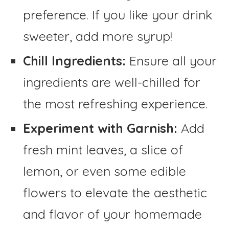
preference. If you like your drink
sweeter, add more syrup!
Chill Ingredients:
Ensure all your
ingredients are well-chilled for
the most refreshing experience.
Experiment with Garnish:
Add
fresh mint leaves, a slice of
lemon, or even some edible
flowers to elevate the aesthetic
and flavor of your homemade