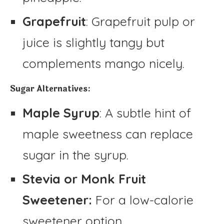
Grapefruit
: Grapefruit pulp or
juice is slightly tangy but
complements mango nicely.
Sugar Alternatives:
Maple Syrup
: A subtle hint of
maple sweetness can replace
sugar in the syrup.
Stevia or Monk Fruit
Sweetener:
For a low-calorie
sweetener option.