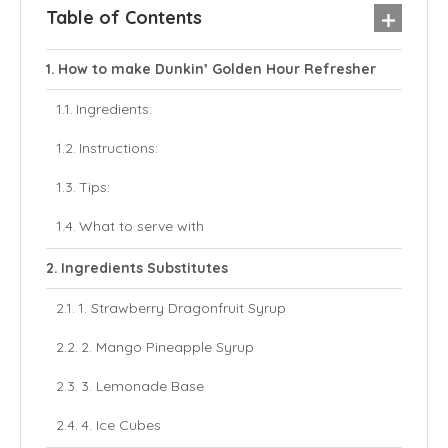
Table of Contents
How to make Dunkin’ Golden Hour Refresher
Ingredients:
Instructions:
Tips:
What to serve with
Ingredients Substitutes
1. Strawberry Dragonfruit Syrup
2. Mango Pineapple Syrup
3. Lemonade Base
4. Ice Cubes