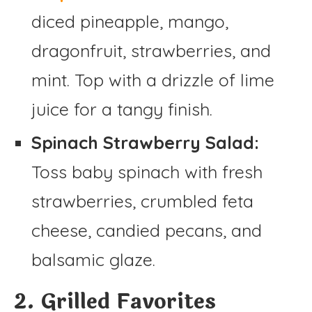
diced pineapple, mango,
dragonfruit, strawberries, and
mint. Top with a drizzle of lime
juice for a tangy finish.
Spinach Strawberry Salad:
Toss baby spinach with fresh
strawberries, crumbled feta
cheese, candied pecans, and
balsamic glaze.
2. Grilled Favorites