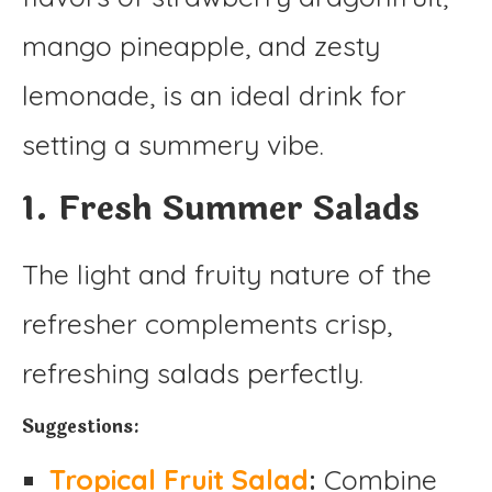
mango pineapple, and zesty
lemonade, is an ideal drink for
setting a summery vibe.
1. Fresh Summer Salads
The light and fruity nature of the
refresher complements crisp,
refreshing salads perfectly.
Suggestions:
Tropical Fruit Salad
:
Combine