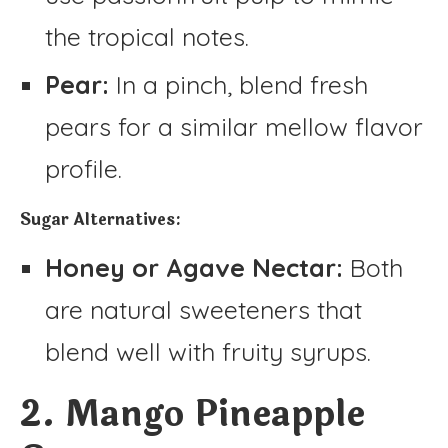
the tropical notes.
Pear:
In a pinch, blend fresh
pears for a similar mellow flavor
profile.
Sugar Alternatives:
Honey or Agave Nectar:
Both
are natural sweeteners that
blend well with fruity syrups.
2. Mango Pineapple