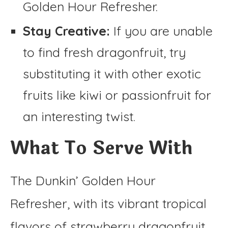
Golden Hour Refresher.
Stay Creative:
If you are unable
to find fresh dragonfruit, try
substituting it with other exotic
fruits like kiwi or passionfruit for
an interesting twist.
What To Serve With
The Dunkin’ Golden Hour
Refresher, with its vibrant tropical
flavors of strawberry dragonfruit,