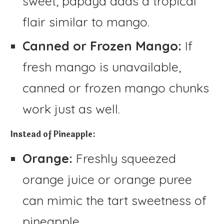
sweet, papaya adds a tropical
flair similar to mango.
Canned or Frozen Mango:
If
fresh mango is unavailable,
canned or frozen mango chunks
work just as well.
Instead of Pineapple:
Orange:
Freshly squeezed
orange juice or orange puree
can mimic the tart sweetness of
pineapple.