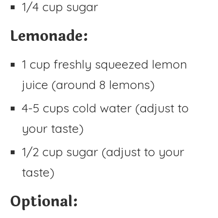
1/4 cup sugar
Lemonade:
1 cup freshly squeezed lemon
juice (around 8 lemons)
4-5 cups cold water (adjust to
your taste)
1/2 cup sugar (adjust to your
taste)
Optional: