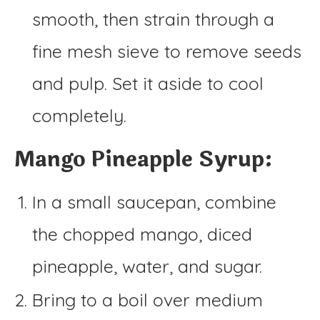
smooth, then strain through a
fine mesh sieve to remove seeds
and pulp. Set it aside to cool
completely.
Mango Pineapple Syrup:
In a small saucepan, combine
the chopped mango, diced
pineapple, water, and sugar.
Bring to a boil over medium