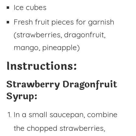
Ice cubes
Fresh fruit pieces for garnish
(strawberries, dragonfruit,
mango, pineapple)
Instructions:
Strawberry Dragonfruit
Syrup:
In a small saucepan, combine
the chopped strawberries,