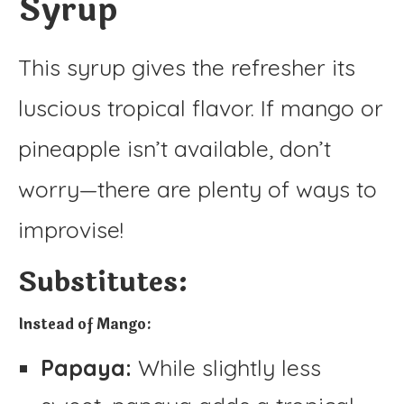
Syrup
This syrup gives the refresher its
luscious tropical flavor. If mango or
pineapple isn’t available, don’t
worry—there are plenty of ways to
improvise!
Substitutes:
Instead of Mango:
Papaya:
While slightly less