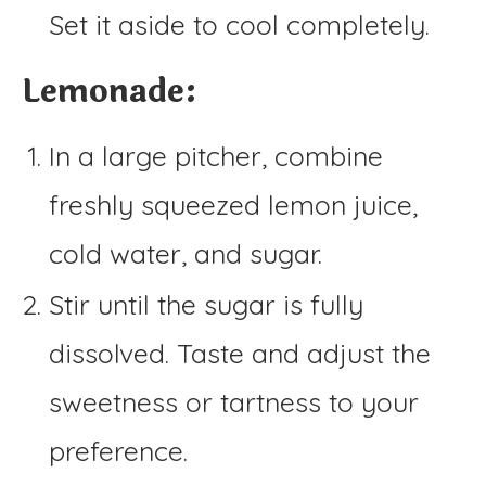
Set it aside to cool completely.
Lemonade:
In a large pitcher, combine
freshly squeezed lemon juice,
cold water, and sugar.
Stir until the sugar is fully
dissolved. Taste and adjust the
sweetness or tartness to your
preference.