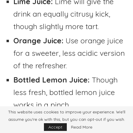
Lime Juice:
Lime will give the
drink an equally citrusy kick,
though slightly more tart.
Orange Juice:
Use orange juice
for a sweeter, less acidic version
of the refresher.
Bottled Lemon Juice:
Though
less fresh, bottled lemon juice
works in a pinch.
This website uses cookies to improve your experience. We'll
Instead of Water:
assume you're ok with this, but you can opt-out if you wish.
Accept
Read More