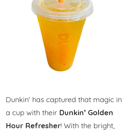
Dunkin’ has captured that magic in
a cup with their
Dunkin’ Golden
Hour Refresher
! With the bright,