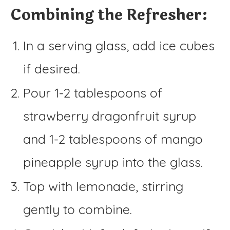
Combining the Refresher:
In a serving glass, add ice cubes
if desired.
Pour 1-2 tablespoons of
strawberry dragonfruit syrup
and 1-2 tablespoons of mango
pineapple syrup into the glass.
Top with lemonade, stirring
gently to combine.