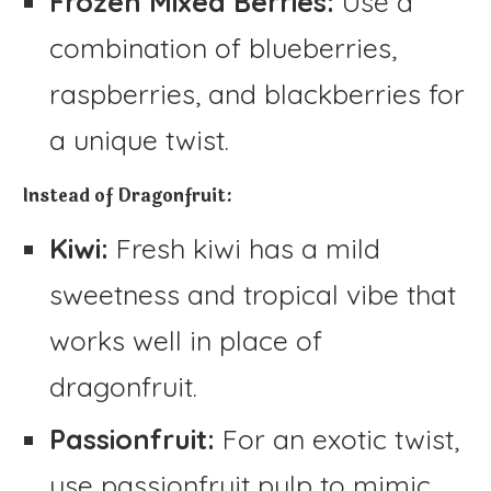
Frozen Mixed Berries:
Use a
combination of blueberries,
raspberries, and blackberries for
a unique twist.
Instead of Dragonfruit:
Kiwi:
Fresh kiwi has a mild
sweetness and tropical vibe that
works well in place of
dragonfruit.
Passionfruit:
For an exotic twist,
use passionfruit pulp to mimic