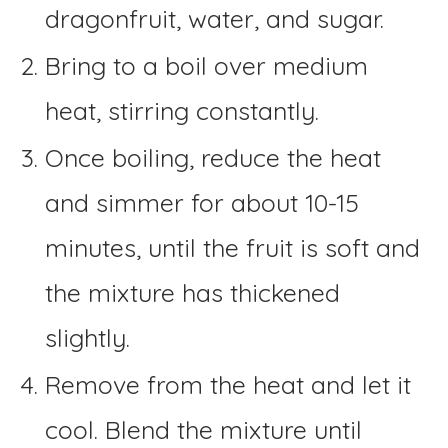
dragonfruit, water, and sugar.
Bring to a boil over medium
heat, stirring constantly.
Once boiling, reduce the heat
and simmer for about 10-15
minutes, until the fruit is soft and
the mixture has thickened
slightly.
Remove from the heat and let it
cool. Blend the mixture until