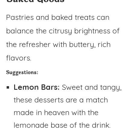
Pastries and baked treats can
balance the citrusy brightness of
the refresher with buttery, rich
flavors.
Suggestions:
Lemon Bars:
Sweet and tangy,
these desserts are a match
made in heaven with the
lemonade base of the drink.