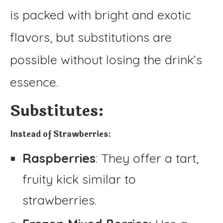
is packed with bright and exotic
flavors, but substitutions are
possible without losing the drink’s
essence.
Substitutes:
Instead of Strawberries:
Raspberries
: They offer a tart,
fruity kick similar to
strawberries.