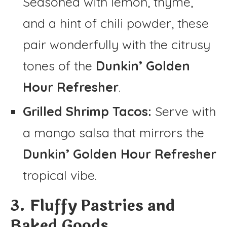
Seasoned with lemon, thyme,
and a hint of chili powder, these
pair wonderfully with the citrusy
tones of the
Dunkin’ Golden
Hour Refresher
.
Grilled Shrimp Tacos:
Serve with
a mango salsa that mirrors the
Dunkin’ Golden Hour Refresher
tropical vibe.
3. Fluffy Pastries and
Baked Goods