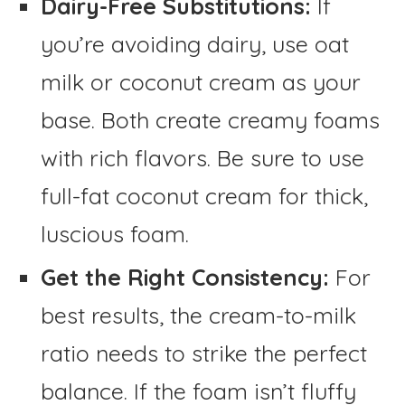
Dairy-Free Substitutions:
If
you’re avoiding dairy, use oat
milk or coconut cream as your
base. Both create creamy foams
with rich flavors. Be sure to use
full-fat coconut cream for thick,
luscious foam.
Get the Right Consistency:
For
best results, the cream-to-milk
ratio needs to strike the perfect
balance. If the foam isn’t fluffy