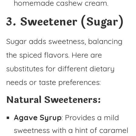
homemade cashew cream.
3. Sweetener (Sugar)
Sugar adds sweetness, balancing
the spiced flavors. Here are
substitutes for different dietary
needs or taste preferences:
Natural Sweeteners:
Agave Syrup
: Provides a mild
sweetness with a hint of caramel