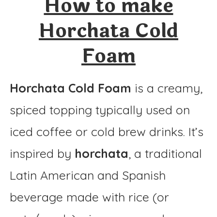
How to make
Horchata Cold Foam
Horchata Cold
Ingredients
Foam
Instructions
Horchata Cold Foam
is a creamy,
spiced topping typically used on
iced coffee or cold brew drinks. It’s
inspired by
horchata
, a traditional
Latin American and Spanish
beverage made with rice (or