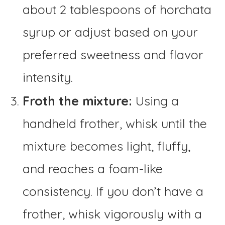
about 2 tablespoons of horchata
syrup or adjust based on your
preferred sweetness and flavor
intensity.
Froth the mixture:
Using a
handheld frother, whisk until the
mixture becomes light, fluffy,
and reaches a foam-like
consistency. If you don’t have a
frother, whisk vigorously with a