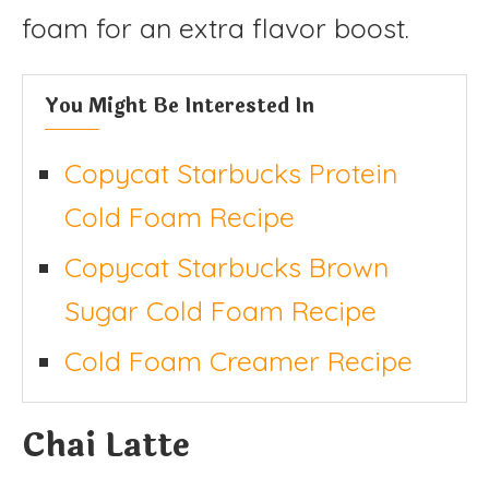
foam for an extra flavor boost.
You Might Be Interested In
Copycat Starbucks Protein
Cold Foam Recipe
Copycat Starbucks Brown
Sugar Cold Foam Recipe
Cold Foam Creamer Recipe
Chai Latte