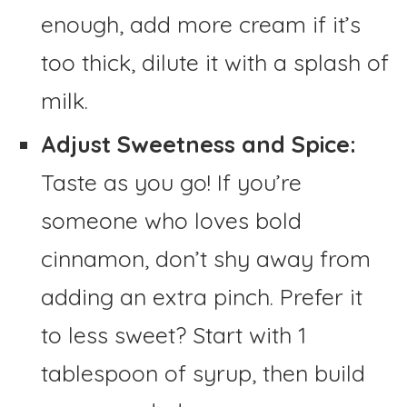
enough, add more cream if it’s
too thick, dilute it with a splash of
milk.
Adjust Sweetness and Spice:
Taste as you go! If you’re
someone who loves bold
cinnamon, don’t shy away from
adding an extra pinch. Prefer it
to less sweet? Start with 1
tablespoon of syrup, then build