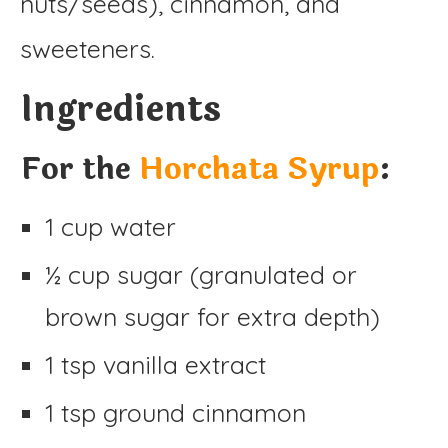
nuts/seeds), cinnamon, and
sweeteners.
Ingredients
For the
Horchata Syrup
:
1 cup water
½ cup sugar (granulated or
brown sugar for extra depth)
1 tsp vanilla extract
1 tsp ground cinnamon