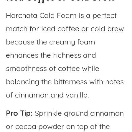
Horchata Cold Foam is a perfect
match for iced coffee or cold brew
because the creamy foam
enhances the richness and
smoothness of coffee while
balancing the bitterness with notes
of cinnamon and vanilla.
Pro Tip:
Sprinkle ground cinnamon
or cocoa powder on top of the