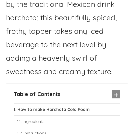
by the traditional Mexican drink
horchata; this beautifully spiced,
frothy topper takes any iced
beverage to the next level by
adding a heavenly swirl of
sweetness and creamy texture.
Table of Contents
How to make Horchata Cold Foam
Ingredients
Instructions