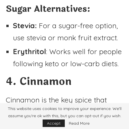
Sugar Alternatives:
Stevia:
For a sugar-free option,
use stevia or monk fruit extract.
Erythritol
: Works well for people
following keto or low-carb diets.
4. Cinnamon
Cinnamon is the key spice that
This website uses cookies to improve your experience. We'll
gives horchata its signature profile.
assume you're ok with this, but you can opt-out if you wish.
Accept
Read More
If you’re out of cinnamon, try these