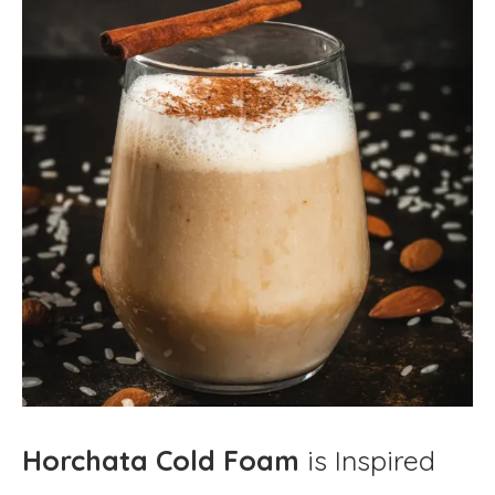
Horchata Cold Foam
is Inspired