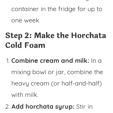
container in the fridge for up to
one week.
Step 2: Make the Horchata
Cold Foam
Combine cream and milk:
In a
mixing bowl or jar, combine the
heavy cream (or half-and-half)
with milk.
Add horchata syrup:
Stir in