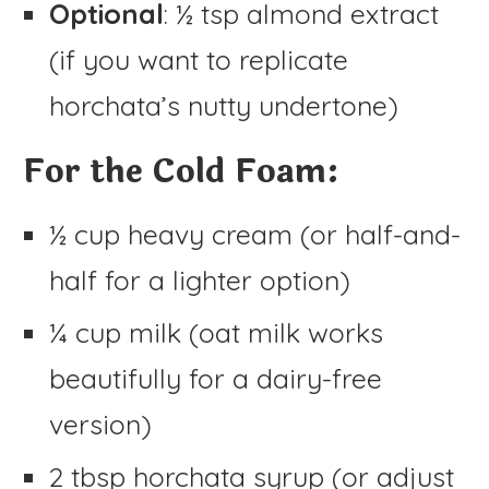
Optional
: ½ tsp almond extract
(if you want to replicate
horchata’s nutty undertone)
For the Cold Foam:
½ cup heavy cream (or half-and-
half for a lighter option)
¼ cup milk (oat milk works
beautifully for a dairy-free
version)
2 tbsp horchata syrup (or adjust