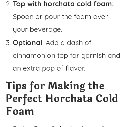
Top with horchata cold foam:
Spoon or pour the foam over
your beverage.
Optional
: Add a dash of
cinnamon on top for garnish and
an extra pop of flavor.
Tips for Making the
Perfect Horchata Cold
Foam