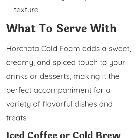
texture.
What To Serve With
Horchata Cold Foam adds a sweet,
creamy, and spiced touch to your
drinks or desserts, making it the
perfect accompaniment for a
variety of flavorful dishes and
treats.
Iced Coffee or Cold Brew