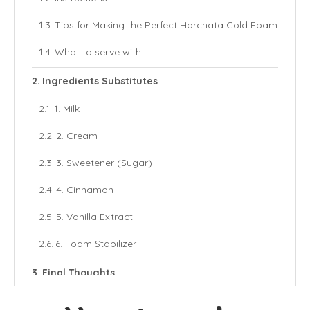
Tips for Making the Perfect Horchata Cold Foam
What to serve with
Ingredients Substitutes
1. Milk
2. Cream
3. Sweetener (Sugar)
4. Cinnamon
5. Vanilla Extract
6. Foam Stabilizer
Final Thoughts
More Cold Foam Recipes: