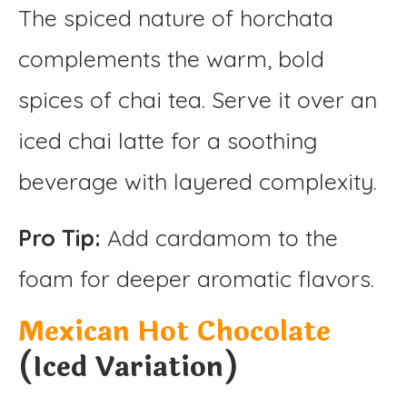
The spiced nature of horchata
complements the warm, bold
spices of chai tea. Serve it over an
iced chai latte for a soothing
beverage with layered complexity.
Pro Tip:
Add cardamom to the
foam for deeper aromatic flavors.
Mexican Hot Chocolate
(Iced Variation)