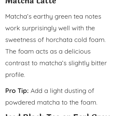
Matcha Latte
Matcha’s earthy green tea notes
work surprisingly well with the
sweetness of horchata cold foam.
The foam acts as a delicious
contrast to matcha’s slightly bitter
profile.
Pro Tip:
Add a light dusting of
powdered matcha to the foam.