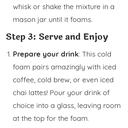
whisk or shake the mixture in a
mason jar until it foams.
Step 3: Serve and Enjoy
Prepare your drink
: This cold
foam pairs amazingly with iced
coffee, cold brew, or even iced
chai lattes! Pour your drink of
choice into a glass, leaving room
at the top for the foam.