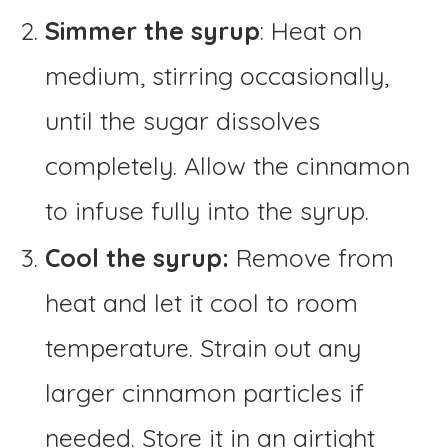
Simmer the syrup
: Heat on
medium, stirring occasionally,
until the sugar dissolves
completely. Allow the cinnamon
to infuse fully into the syrup.
Cool the syrup:
Remove from
heat and let it cool to room
temperature. Strain out any
larger cinnamon particles if
needed. Store it in an airtight