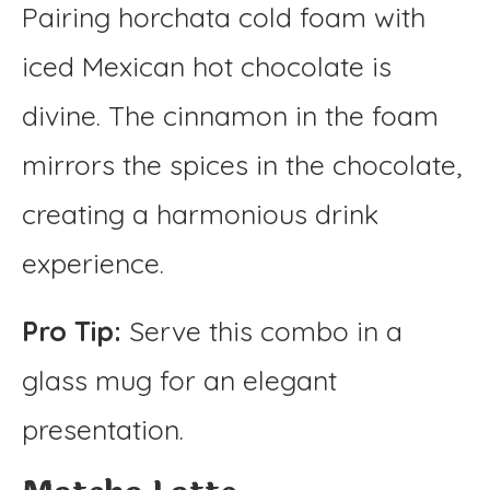
Pairing horchata cold foam with
iced Mexican hot chocolate is
divine. The cinnamon in the foam
mirrors the spices in the chocolate,
creating a harmonious drink
experience.
Pro Tip:
Serve this combo in a
glass mug for an elegant
presentation.