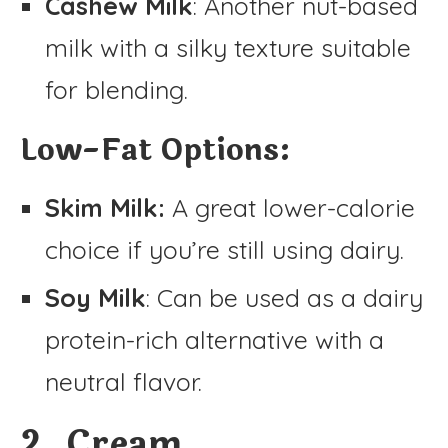
Cashew Milk
: Another nut-based
milk with a silky texture suitable
for blending.
Low-Fat Options:
Skim Milk:
A great lower-calorie
choice if you’re still using dairy.
Soy Milk
: Can be used as a dairy
protein-rich alternative with a
neutral flavor.
2. Cream