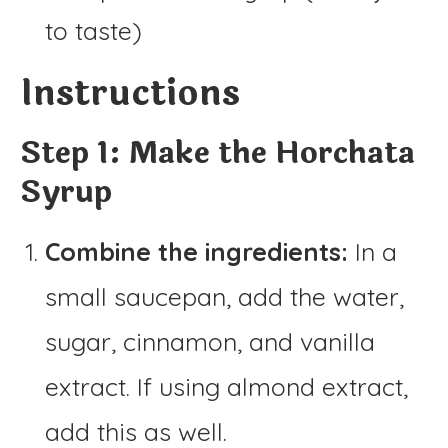
to taste)
Instructions
Step 1: Make the Horchata
Syrup
Combine the ingredients:
In a
small saucepan, add the water,
sugar, cinnamon, and vanilla
extract. If using almond extract,
add this as well.