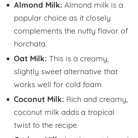
Almond Milk:
Almond milk is a
popular choice as it closely
complements the nutty flavor of
horchata.
Oat Milk:
This is a creamy,
slightly sweet alternative that
works well for cold foam.
Coconut Milk:
Rich and creamy,
coconut milk adds a tropical
twist to the recipe.