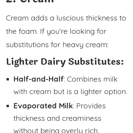
Cream adds a luscious thickness to
the foam. If you’re looking for
substitutions for heavy cream:
Lighter Dairy Substitutes:
Half-and-Half
: Combines milk
with cream but is a lighter option.
Evaporated Milk
: Provides
thickness and creaminess
without being overly rich.