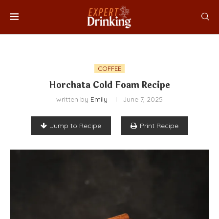
COFFEE
Horchata Cold Foam Recipe
written by
Emily
June 7, 2025
Jump to Recipe
Print Recipe