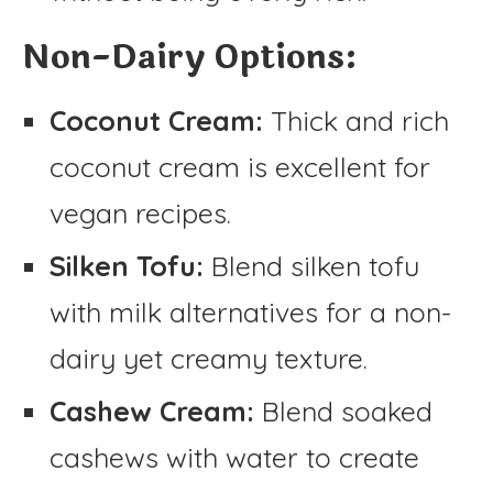
Non-Dairy Options:
Coconut Cream:
Thick and rich
coconut cream is excellent for
vegan recipes.
Silken Tofu:
Blend silken tofu
with milk alternatives for a non-
dairy yet creamy texture.
Cashew Cream:
Blend soaked
cashews with water to create