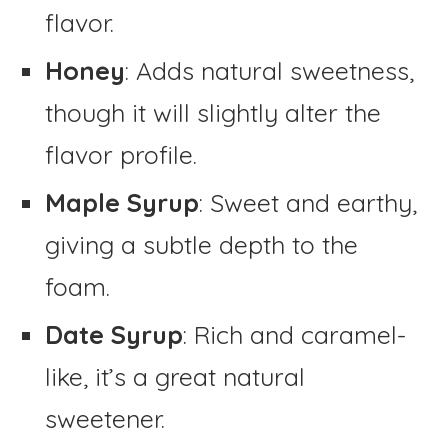
flavor.
Honey
: Adds natural sweetness,
though it will slightly alter the
flavor profile.
Maple Syrup
: Sweet and earthy,
giving a subtle depth to the
foam.
Date Syrup
: Rich and caramel-
like, it’s a great natural
sweetener.