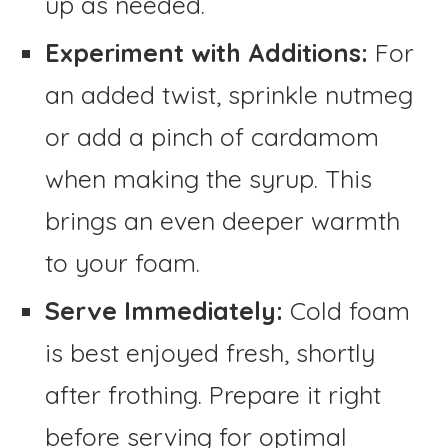
up as needed.
Experiment with Additions:
For
an added twist, sprinkle nutmeg
or add a pinch of cardamom
when making the syrup. This
brings an even deeper warmth
to your foam.
Serve Immediately:
Cold foam
is best enjoyed fresh, shortly
after frothing. Prepare it right
before serving for optimal