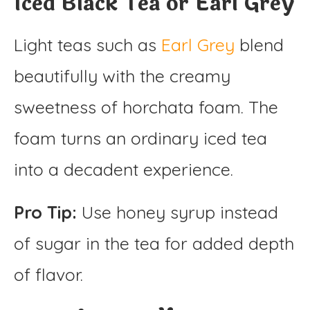
Iced Black Tea or Earl Grey
Light teas such as
Earl Grey
blend
beautifully with the creamy
sweetness of horchata foam. The
foam turns an ordinary iced tea
into a decadent experience.
Pro Tip:
Use honey syrup instead
of sugar in the tea for added depth
of flavor.