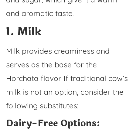
and aromatic taste.
1. Milk
Milk provides creaminess and
serves as the base for the
Horchata flavor. If traditional cow’s
milk is not an option, consider the
following substitutes:
Dairy-Free Options: