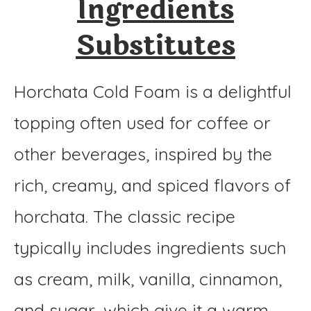
Ingredients
Substitutes
Horchata Cold Foam is a delightful
topping often used for coffee or
other beverages, inspired by the
rich, creamy, and spiced flavors of
horchata. The classic recipe
typically includes ingredients such
as cream, milk, vanilla, cinnamon,
and sugar, which give it a warm