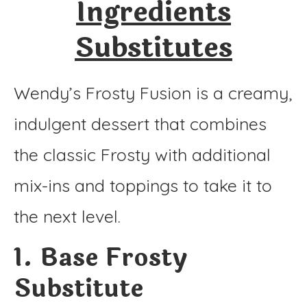
Ingredients
Substitutes
Wendy’s Frosty Fusion is a creamy,
indulgent dessert that combines
the classic Frosty with additional
mix-ins and toppings to take it to
the next level.
1. Base Frosty
Substitute