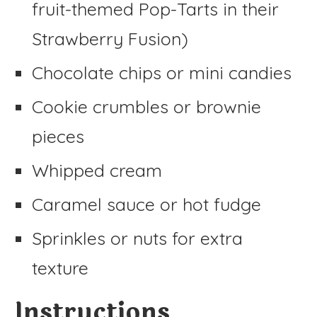
fruit-themed Pop-Tarts in their
Strawberry Fusion)
Chocolate chips or mini candies
Cookie crumbles or brownie
pieces
Whipped cream
Caramel sauce or hot fudge
Sprinkles or nuts for extra
texture
Instructions