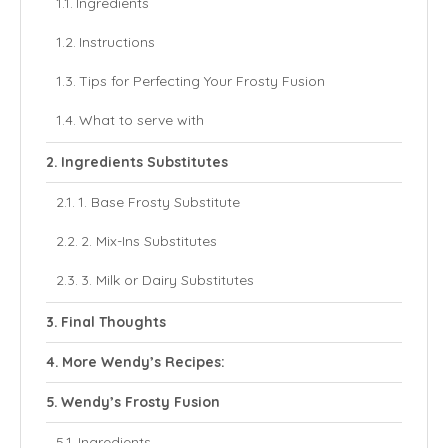
Ingredients
Instructions
Tips for Perfecting Your Frosty Fusion
What to serve with
Ingredients Substitutes
1. Base Frosty Substitute
2. Mix-Ins Substitutes
3. Milk or Dairy Substitutes
Final Thoughts
More Wendy’s Recipes:
Wendy’s Frosty Fusion
Ingredients