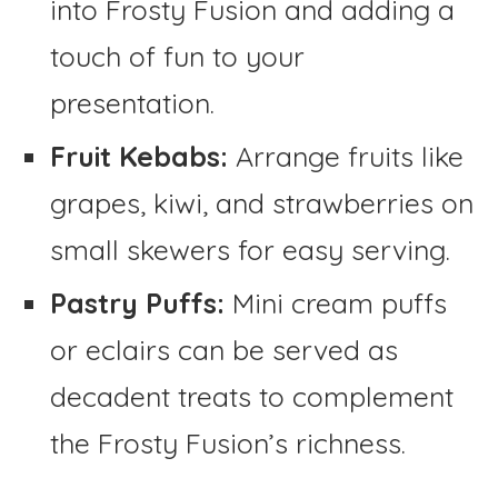
into Frosty Fusion and adding a
touch of fun to your
presentation.
Fruit Kebabs:
Arrange fruits like
grapes, kiwi, and strawberries on
small skewers for easy serving.
Pastry Puffs:
Mini cream puffs
or eclairs can be served as
decadent treats to complement
the Frosty Fusion’s richness.