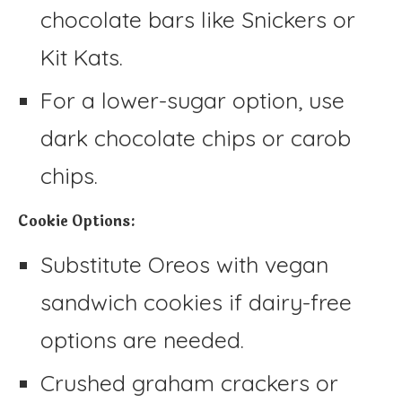
chocolate bars like Snickers or
Kit Kats.
For a lower-sugar option, use
dark chocolate chips or carob
chips.
Cookie Options:
Substitute Oreos with vegan
sandwich cookies if dairy-free
options are needed.
Crushed graham crackers or