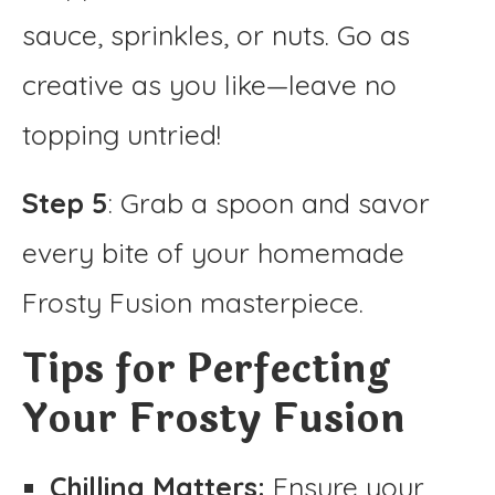
sauce, sprinkles, or nuts. Go as
creative as you like—leave no
topping untried!
Step 5
: Grab a spoon and savor
every bite of your homemade
Frosty Fusion masterpiece.
Tips for Perfecting
Your Frosty Fusion
Chilling Matters:
Ensure your