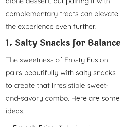
alone dessert, but pairing it with
complementary treats can elevate
the experience even further.
1. Salty Snacks for Balance
The sweetness of Frosty Fusion
pairs beautifully with salty snacks
to create that irresistible sweet-
and-savory combo. Here are some
ideas: