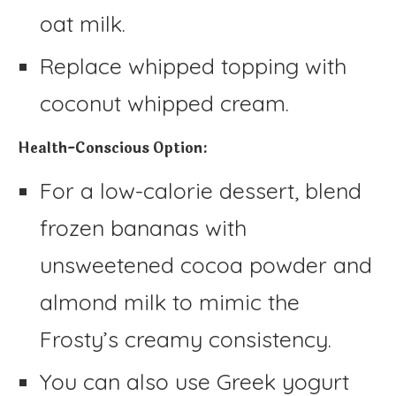
oat milk.
Replace whipped topping with
coconut whipped cream.
Health-Conscious Option:
For a low-calorie dessert, blend
frozen bananas with
unsweetened cocoa powder and
almond milk to mimic the
Frosty’s creamy consistency.
You can also use Greek yogurt