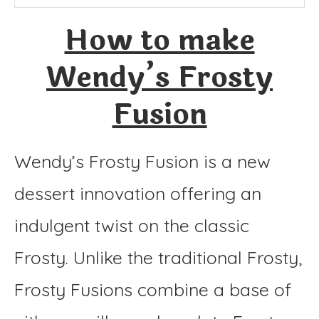
Instructions
How to make
Wendy’s Frosty
Fusion
Wendy’s Frosty Fusion is a new
dessert innovation offering an
indulgent twist on the classic
Frosty. Unlike the traditional Frosty,
Frosty Fusions combine a base of