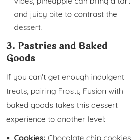
vibes, pineapple can bring a tart
and juicy bite to contrast the
dessert.
3. Pastries and Baked
Goods
If you can’t get enough indulgent
treats, pairing Frosty Fusion with
baked goods takes this dessert
experience to another level:
Cookies:
Chocolate chip cookies,