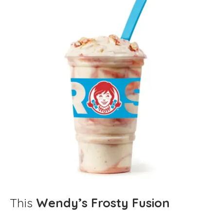
This
Wendy’s Frosty Fusion