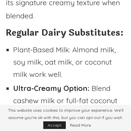
its signature creamy texture when
blended.
Regular Dairy Substitutes:
Plant-Based Milk: Almond milk,
soy milk, oat milk, or coconut
milk work well.
Ultra-Creamy Option:
Blend
cashew milk or full-fat coconut
This website uses cookies to improve your experience. We'll
milk for a thicker consistency.
assume you're ok with this, but you can opt-out if you wish.
Accept
Read More
Non-Dairy Cream Substitutes: