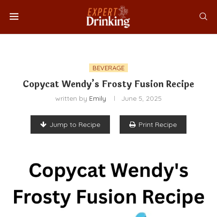
BEVERAGE
Copycat Wendy’s Frosty Fusion Recipe
written by
Emily
June 5, 2025
Jump to Recipe
Print Recipe