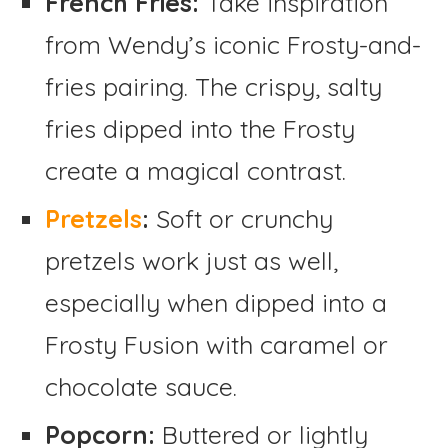
French Fries:
Take inspiration
from Wendy’s iconic Frosty-and-
fries pairing. The crispy, salty
fries dipped into the Frosty
create a magical contrast.
Pretzels
:
Soft or crunchy
pretzels work just as well,
especially when dipped into a
Frosty Fusion with caramel or
chocolate sauce.
Popcorn:
Buttered or lightly