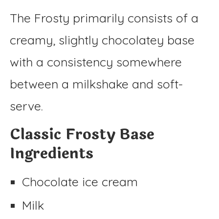
The Frosty primarily consists of a
creamy, slightly chocolatey base
with a consistency somewhere
between a milkshake and soft-
serve.
Classic Frosty Base
Ingredients
Chocolate ice cream
Milk