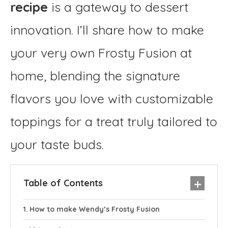
recipe
is a gateway to dessert
innovation. I’ll share how to make
your very own Frosty Fusion at
home, blending the signature
flavors you love with customizable
toppings for a treat truly tailored to
your taste buds.
Table of Contents
How to make Wendy’s Frosty Fusion