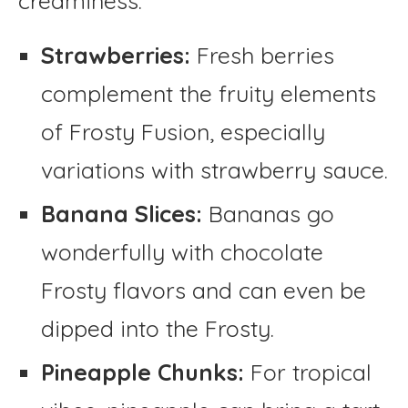
creaminess:
Strawberries:
Fresh berries
complement the fruity elements
of Frosty Fusion, especially
variations with strawberry sauce.
Banana Slices:
Bananas go
wonderfully with chocolate
Frosty flavors and can even be
dipped into the Frosty.
Pineapple Chunks:
For tropical