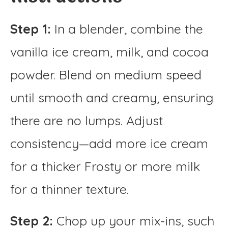
Step 1:
In a blender, combine the
vanilla ice cream, milk, and cocoa
powder. Blend on medium speed
until smooth and creamy, ensuring
there are no lumps. Adjust
consistency—add more ice cream
for a thicker Frosty or more milk
for a thinner texture.
Step 2:
Chop up your mix-ins, such