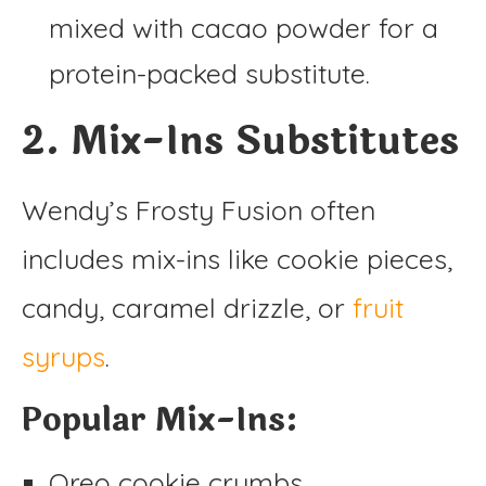
mixed with cacao powder for a
protein-packed substitute.
2. Mix-Ins Substitutes
Wendy’s Frosty Fusion often
includes mix-ins like cookie pieces,
candy, caramel drizzle, or
fruit
syrups
.
Popular Mix-Ins:
Oreo cookie crumbs