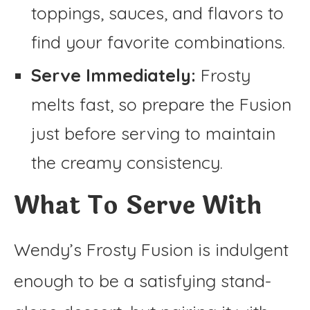
toppings, sauces, and flavors to
find your favorite combinations.
Serve Immediately:
Frosty
melts fast, so prepare the Fusion
just before serving to maintain
the creamy consistency.
What To Serve With
Wendy’s Frosty Fusion is indulgent
enough to be a satisfying stand-