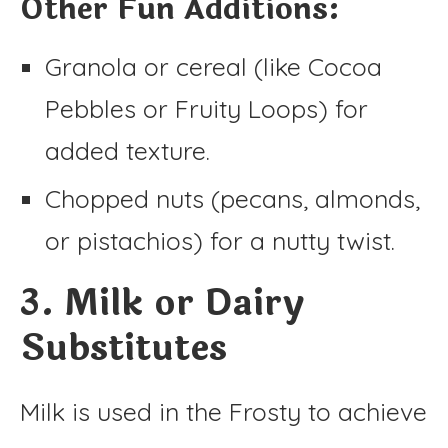
Other Fun Additions:
Granola or cereal (like Cocoa
Pebbles or Fruity Loops) for
added texture.
Chopped nuts (pecans, almonds,
or pistachios) for a nutty twist.
3. Milk or Dairy
Substitutes
Milk is used in the Frosty to achieve