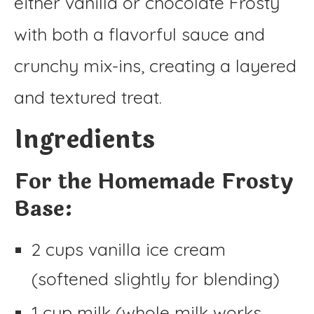
either vanilla or chocolate Frosty
with both a flavorful sauce and
crunchy mix-ins, creating a layered
and textured treat.
Ingredients
For the Homemade Frosty
Base:
2 cups vanilla ice cream
(softened slightly for blending)
1 cup milk (whole milk works