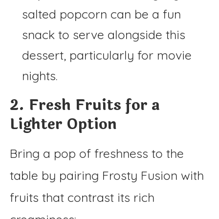
salted popcorn can be a fun
snack to serve alongside this
dessert, particularly for movie
nights.
2. Fresh Fruits for a
Lighter Option
Bring a pop of freshness to the
table by pairing Frosty Fusion with
fruits that contrast its rich