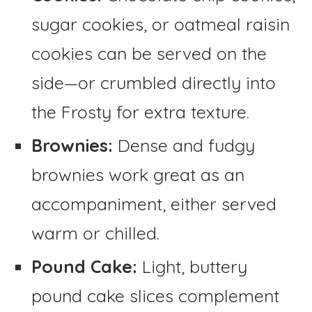
sugar cookies, or oatmeal raisin
cookies can be served on the
side—or crumbled directly into
the Frosty for extra texture.
Brownies:
Dense and fudgy
brownies work great as an
accompaniment, either served
warm or chilled.
Pound Cake:
Light, buttery
pound cake slices complement