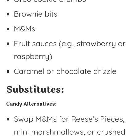
Brownie bits
M&Ms
Fruit sauces (e.g., strawberry or
raspberry)
Caramel or chocolate drizzle
Substitutes:
Candy Alternatives:
Swap M&Ms for Reese’s Pieces,
mini marshmallows, or crushed