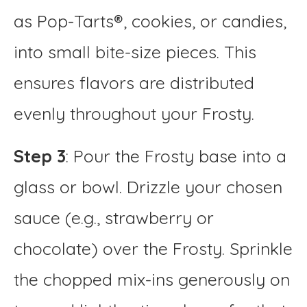
as Pop-Tarts®, cookies, or candies,
into small bite-size pieces. This
ensures flavors are distributed
evenly throughout your Frosty.
Step 3
: Pour the Frosty base into a
glass or bowl. Drizzle your chosen
sauce (e.g., strawberry or
chocolate) over the Frosty. Sprinkle
the chopped mix-ins generously on