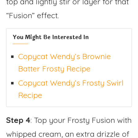
top and lightly stir or layer for that
“Fusion” effect.
You Might Be Interested In
Copycat Wendy’s Brownie
Batter Frosty Recipe
Copycat Wendy’s Frosty Swirl
Recipe
Step 4
: Top your Frosty Fusion with
whipped cream, an extra drizzle of