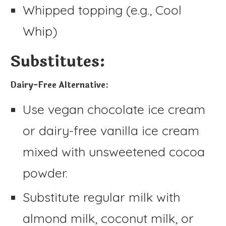
Whipped topping (e.g., Cool
Whip)
Substitutes:
Dairy-Free Alternative:
Use vegan chocolate ice cream
or dairy-free vanilla ice cream
mixed with unsweetened cocoa
powder.
Substitute regular milk with
almond milk, coconut milk, or