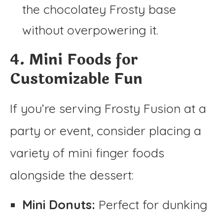
the chocolatey Frosty base
without overpowering it.
4. Mini Foods for
Customizable Fun
If you’re serving Frosty Fusion at a
party or event, consider placing a
variety of mini finger foods
alongside the dessert:
Mini Donuts:
Perfect for dunking