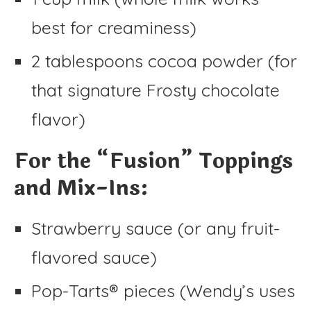
best for creaminess)
2 tablespoons cocoa powder (for
that signature Frosty chocolate
flavor)
For the “Fusion” Toppings
and Mix-Ins:
Strawberry sauce (or any fruit-
flavored sauce)
Pop-Tarts® pieces (Wendy’s uses