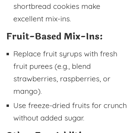
shortbread cookies make
excellent mix-ins.
Fruit-Based Mix-Ins:
Replace fruit syrups with fresh
fruit purees (e.g., blend
strawberries, raspberries, or
mango).
Use freeze-dried fruits for crunch
without added sugar.