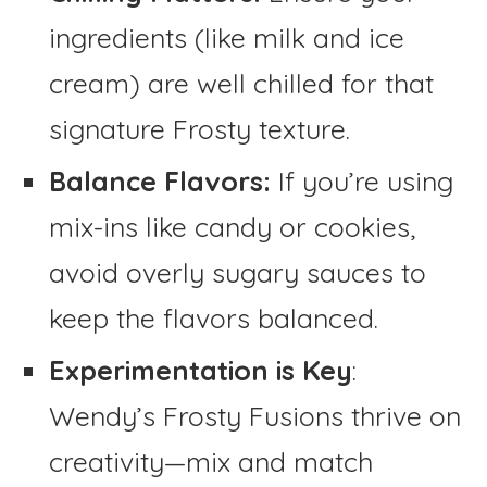
ingredients (like milk and ice
cream) are well chilled for that
signature Frosty texture.
Balance Flavors:
If you’re using
mix-ins like candy or cookies,
avoid overly sugary sauces to
keep the flavors balanced.
Experimentation is Key
:
Wendy’s Frosty Fusions thrive on
creativity—mix and match